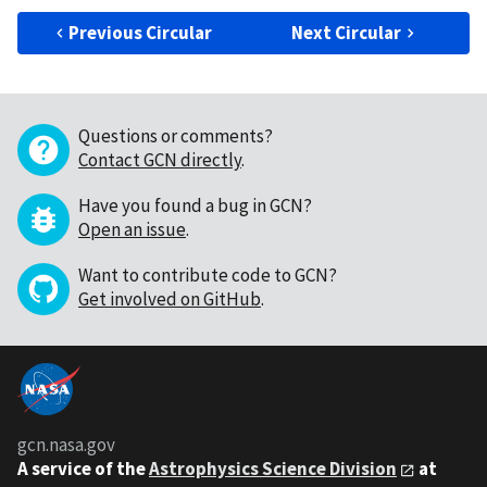
Previous Circular
Next Circular
Questions or comments?
Contact GCN directly
.
Have you found a bug in GCN?
Open an issue
.
Want to contribute code to GCN?
Get involved on GitHub
.
gcn.nasa.gov
A service of the
Astrophysics Science Division
at