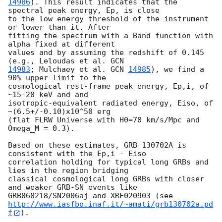
14986
). This result indicates that the 
spectral peak energy, Ep, is close 

to the low energy threshold of the instrument 
or lower than it. After 

fitting the spectrum with a Band function with 
alpha fixed at different 

values and by assuming the redshift of 0.145 
(e.g., Leloudas et al. 
14983
; Mulchaey et al. 
GCN 
14985
), we find a 
90% upper limit to the 

cosmological rest-frame peak energy, Ep,i, of 
~15-20 keV and and 

isotropic-equivalent radiated energy, Eiso, of 
~(6.5+/-0.10)x10^50 erg 

(flat FLRW Universe with H0=70 km/s/Mpc and 
Omega_M = 0.3).

Based on these estimates, GRB 130702A is 
consistent with the Ep,i - Eiso 

correlation holding for typical long GRBs and 
lies in the region bridging 

classical cosmological long GRBs with closer 
and weaker GRB-SN events like 

http://www.iasfbo.inaf.it/~amati/grb130702a.pd
f