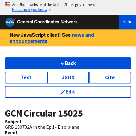
An official website of the United States government
Here’s how you know
General Coordinates Network
MENU
New JavaScript client! See
news and
announcements
Back
Text
JSON
Cite
Edit
GCN Circular
15025
Subject
GRB 130702A in the Ep,i - Eiso plane
Event