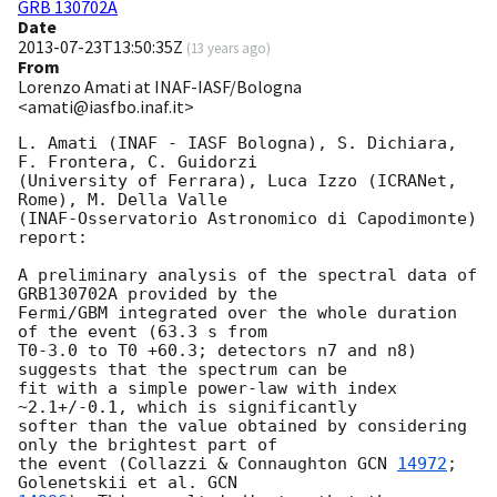
GRB 130702A
Date
2013-07-23T13:50:35Z
(
13 years ago
)
From
Lorenzo Amati at INAF-IASF/Bologna
<amati@iasfbo.inaf.it>
L. Amati (INAF - IASF Bologna), S. Dichiara, 
F. Frontera, C. Guidorzi

(University of Ferrara), Luca Izzo (ICRANet, 
Rome), M. Della Valle

(INAF-Osservatorio Astronomico di Capodimonte) 
report:

A preliminary analysis of the spectral data of 
GRB130702A provided by the 

Fermi/GBM integrated over the whole duration 
of the event (63.3 s from 

T0-3.0 to T0 +60.3; detectors n7 and n8) 
suggests that the spectrum can be 

fit with a simple power-law with index 
~2.1+/-0.1, which is significantly 

softer than the value obtained by considering 
only the brightest part of 

the event (Collazzi & Connaughton 
GCN 
14972
; 
Golenetskii et al. 