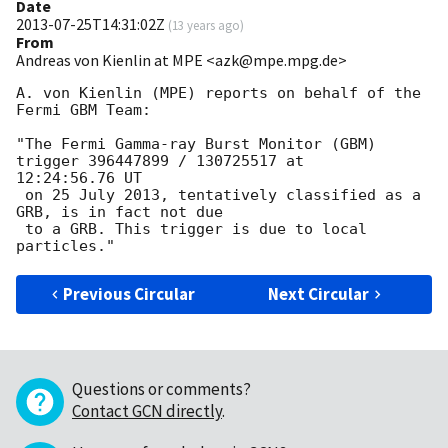
Date
2013-07-25T14:31:02Z
(
13 years ago
)
From
Andreas von Kienlin at MPE <azk@mpe.mpg.de>
A. von Kienlin (MPE) reports on behalf of the 
Fermi GBM Team:

"The Fermi Gamma-ray Burst Monitor (GBM) 
trigger 396447899 / 130725517 at

12:24:56.76 UT

 on 25 July 2013, tentatively classified as a 
GRB, is in fact not due

 to a GRB. This trigger is due to local 
Previous Circular
Next Circular
Questions or comments?
Contact GCN directly
.