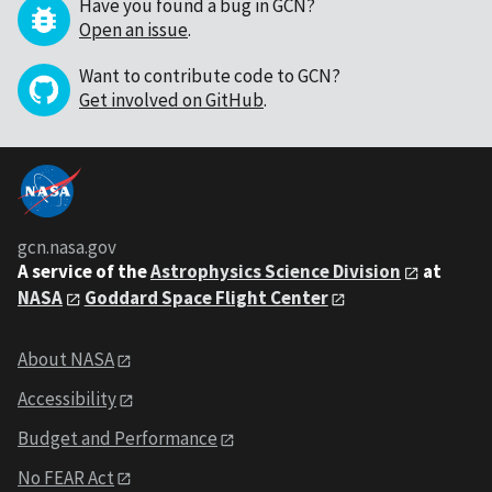
Have you found a bug in GCN?
Open an issue
.
Want to contribute code to GCN?
Get involved on GitHub
.
gcn.nasa.gov
A service of the
Astrophysics Science Division
at
NASA
Goddard Space Flight Center
About NASA
Accessibility
Budget and Performance
No FEAR Act