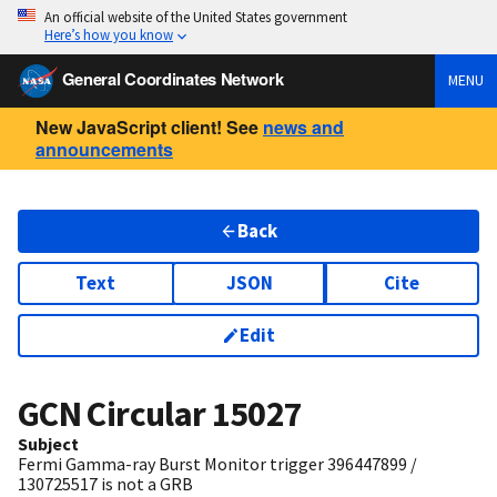
An official website of the United States government
Here’s how you know
General Coordinates Network
MENU
New JavaScript client! See
news and
announcements
Back
Text
JSON
Cite
Edit
GCN Circular
15027
Subject
Fermi Gamma-ray Burst Monitor trigger 396447899 /
130725517 is not a GRB