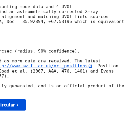
ounting mode data and 4 UVOT

ind an astrometrically corrected X-ray

 alignment and matching UVOT field sources

A, Dec = 35.92894, +67.53196 which is equivalent

rcsec (radius, 90% confidence).

d as more data are received. The latest

tp://www.swift.ac.uk/xrt_positions
. Position

Goad et al. (2007, A&A, 476, 1401) and Evans

7).

lly generated, and is an official product of the

ircular