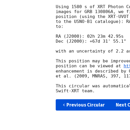
Using 1580 s of XRT Photon C
images for GRB 130806A, we f
position (using the XRT-UVOT
to the USNO-B1 catalogue): R
to:

RA (J2000): 02h 23m 42.95s

Dec (J2000): +67d 31' 55.1"

with an uncertainty of 2.2 a
This position may be improve
position can be viewed at 
ht
enhancement is described by 
et al. (2009, MNRAS, 397, 117
This circular was automatica
Previous Circular
Next C