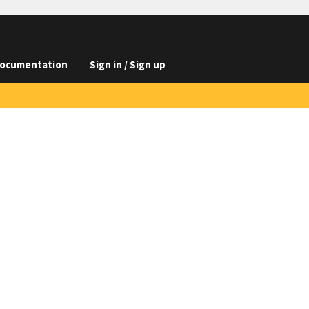
ocumentation
Sign in / Sign up