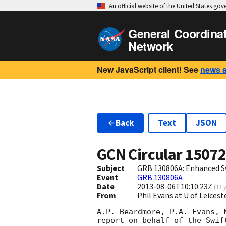
An official website of the United States go
General Coordina
Network
New JavaScript client! See
news 
Back
Text
JSON
GCN Circular
1507
Subject
GRB 130806A: Enhanced S
Event
GRB 130806A
Date
2013-08-06T10:10:23Z
(
13 
From
Phil Evans at U of Leices
A.P. Beardmore, P.A. Evans, 
report on behalf of the Swift