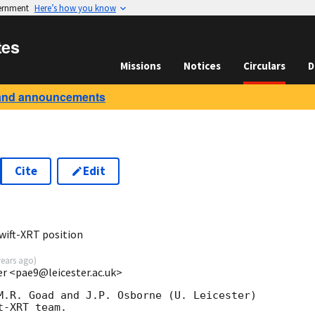
vernment
Here’s how you know
tes
Missions
Notices
Circulars
D
and announcements
Cite
Edit
2
wift-XRT position
years ago
)
ter <pae9@leicester.ac.uk>
M.R. Goad and J.P. Osborne (U. Leicester) 

-XRT team.
