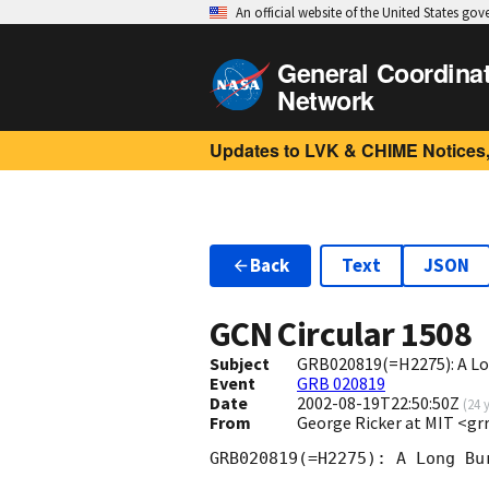
An official website of the United States go
General Coordina
Network
Updates to LVK & CHIME Notices,
Back
Text
JSON
GCN Circular
1508
Subject
GRB020819(=H2275): A Lo
Event
GRB 020819
Date
2002-08-19T22:50:50Z
(
24 
From
George Ricker at MIT <g
GRB020819(=H2275): A Long Bu