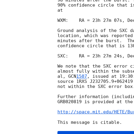
98 minutes after the burst. 
90% confidence circle that i
at

WXM:    RA = 23h 27m 07s, De
Ground analysis of the SXC d
location, which was reported
minutes after the burst.  Th
confidence circle that is 13
SXC:    RA = 23h 27m 24s, De
We note that the SXC error c
almost fully within the subs
al, 
GCN
1507
, issued at 19:30
source 1RXS J232705.9+062419
not within the SXC error box.
Further information (includi
GRB020819 is provided at the 
http://space.mit.edu/HETE/Bu