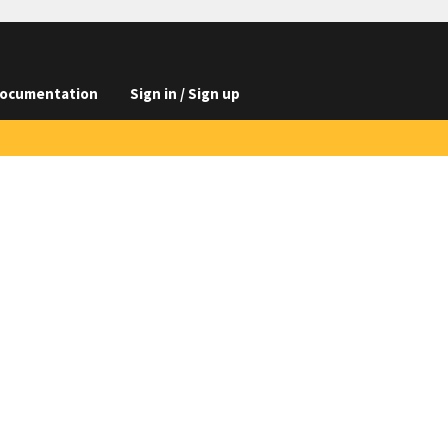
ocumentation
Sign in / Sign up