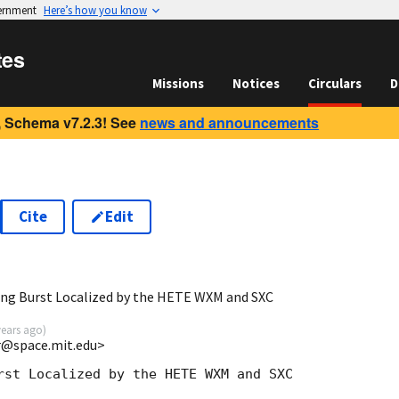
vernment
Here’s how you know
tes
Missions
Notices
Circulars
D
 Schema v7.2.3! See
news and announcements
Cite
Edit
ng Burst Localized by the HETE WXM and SXC
years ago
)
rr@space.mit.edu>
rst Localized by the HETE WXM and SXC
