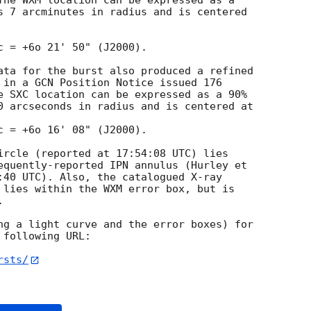
The WXM location can be expressed as a 

s 7 arcminutes in radius and is centered 

c = +6o 21' 50" (J2000).

ata for the burst also produced a refined 

 in a GCN Position Notice issued 176 

e SXC location can be expressed as a 90% 

0 arcseconds in radius and is centered at

c = +6o 16' 08" (J2000).

ircle (reported at 17:54:08 UTC) lies 

equently-reported IPN annulus (Hurley et 

:40 UTC). Also, the catalogued X-ray 

 lies within the WXM error box, but is 



ng a light curve and the error boxes) for 

following URL:

rsts/