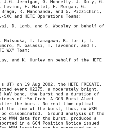
, J.G. Jernigan, G. Monnelly, J. Doty, G. 

. Levine, F. Martel, E. Morgan, G. 

 Braga, R. Manchanda, and G. Pizzichini, 

l-SXC and HETE Operations Teams;

wai, D. Lamb, and S. Woosley on behalf of 

. Matsuoka, T. Tamagawa, K. Torii, T. 

imore, M. Galassi, T. Tavenner, and T. 

E WXM Team;

lay, and K. Hurley on behalf of the HETE 

 s UT) on 19 Aug 2002, the HETE FREGATE, 

ected event H2275, a moderately bright, 

0 keV band, the burst had a duration of 

htness of ~5x Crab. A GCN Burst Alert 

after the burst. No real-time optical 

at the time of the burst; thus, no WXM 

 be disseminated.  Ground analysis of the 

the WXM data for the burst, produced a 

eported in a GCN Position Notice issued 
