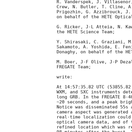
R. Vanderspek, J. Villasenor
Crew, N. Butler, T. Cline, A
Prigozhin, G. Azzibrouck, J.
on behalf of the HETE Optica
G. Ricker, J-L Atteia, N. Ka
the HETE Science Team;

Y. Shirasaki, C. Graziani, M
Sakamoto, A. Yoshida, E. Fen
Donaghy, on behalf of the HET
M. Boer, J-F Olive, J-P Deza
FREGATE Team;

write:

At 14:57:35.82 UTC (53855.82
WXM, and SXC instruments det
long GRB. In the FREGATE 8-4
~20 seconds, and a peak brig
Notice was disseminated 55s 
camera aspect was generated 
real-time localization could
optical camera data, and of 
refined location which was r