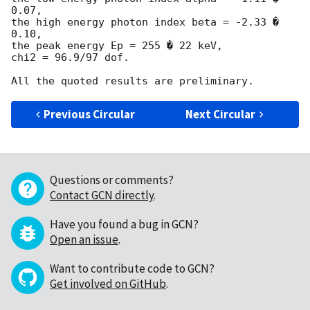
0.07,

the high energy photon index beta = -2.33 � 
0.10,

the peak energy Ep = 255 � 22 keV,

chi2 = 96.9/97 dof.

Previous Circular
Next Circular
Questions or comments?
Contact GCN directly
.
Have you found a bug in GCN?
Open an issue
.
Want to contribute code to GCN?
Get involved on GitHub
.