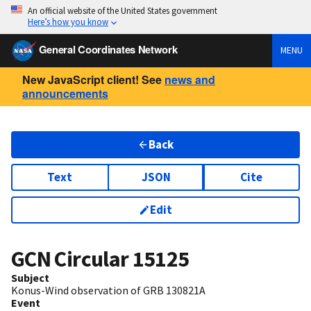
An official website of the United States government
Here’s how you know
General Coordinates Network
MENU
New JavaScript client! See
news and
announcements
Back
Text
JSON
Cite
Edit
GCN Circular
15125
Subject
Konus-Wind observation of GRB 130821A
Event