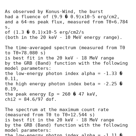
As observed by Konus-Wind, the burst

had a fluence of (9.9 � 0.9)x10-5 erg/cm2,

and a 64-ms peak flux, measured from T0+6.784 
s,

of (1.3 � 0.1)x10-5 erg/cm2/s

(both in the 20 keV - 10 MeV energy range).

The time-averaged spectrum (measured from T0 
to T0+78.080 s)

is best fit in the 20 keV - 18 MeV range

by the GRB (Band) function with the following 
model parameters:

the low-energy photon index alpha = -1.33 � 
0.11,

the high energy photon index beta = -2.25 � 
0.19,

the peak energy Ep = 260 � 47 keV,

chi2 = 84.6/97 dof.

The spectrum at the maximum count rate

(measured from T0 to T0+12.544 s)

is best fit in the 20 keV - 18 MeV range

by the GRB (Band) function with the following 
model parameters:

the low-energy photon index alpha = -1.11 � 