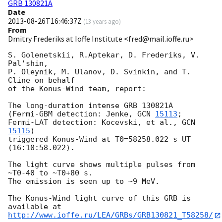
GRB 130821A
Date
2013-08-26T16:46:37Z
(
13 years ago
)
From
Dmitry Frederiks at Ioffe Institute <fred@mail.ioffe.ru>
S. Golenetskii, R.Aptekar, D. Frederiks, V. 
Pal'shin,

P. Oleynik, M. Ulanov, D. Svinkin, and T. 
Cline on behalf

of the Konus-Wind team, report:

The long-duration intense GRB 130821A

(Fermi-GBM detection: Jenke, 
GCN 
15113
;

Fermi-LAT detection: Kocevski, et al., 
GCN 
15115
)

triggered Konus-Wind at T0=58258.022 s UT 
(16:10:58.022).

The light curve shows multiple pulses from 
~T0-40 to ~T0+80 s.

The emission is seen up to ~9 MeV.

The Konus-Wind light curve of this GRB is 
http://www.ioffe.ru/LEA/GRBs/GRB130821_T58258/