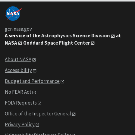
gcn.nasa.gov
A service of the
Astrophysics Science Division
at
NASA
Goddard Space Flight Center
About NASA
Accessibility
Budget and Performance
No FEAR Act
FOIA Requests
Office of the Inspector General
Privacy Policy