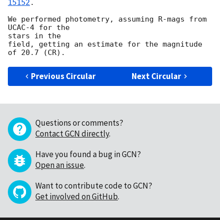
15152
. 

We performed photometry, assuming R-mags from 
UCAC-4 for the

stars in the

field, getting an estimate for the magnitude 
Previous Circular
Next Circular
Questions or comments?
Contact GCN directly
.
Have you found a bug in GCN?
Open an issue
.
Want to contribute code to GCN?
Get involved on GitHub
.