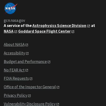
gcn.nasa.gov
A service of the
Astrophysics Science Division
at
NASA
Goddard Space Flight Center
About NASA
Accessibility
Budget and Performance
No FEAR Act
FOIA Requests
Office of the Inspector General
Privacy Policy
Vulnerability Disclosure Policy