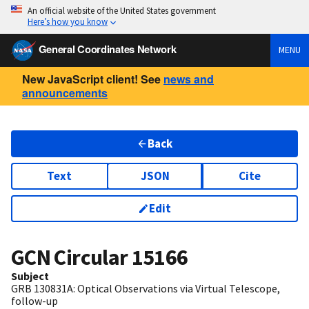
An official website of the United States government
Here’s how you know
General Coordinates Network
MENU
New JavaScript client! See
news and
announcements
Back
Text
JSON
Cite
Edit
GCN Circular
15166
Subject
GRB 130831A: Optical Observations via Virtual Telescope,
follow-up