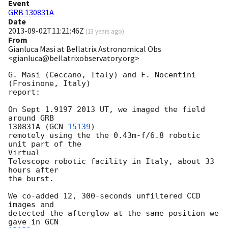
Event
GRB 130831A
Date
2013-09-02T11:21:46Z
(
13 years ago
)
From
Gianluca Masi at Bellatrix Astronomical Obs
<gianluca@bellatrixobservatory.org>
G. Masi (Ceccano, Italy) and F. Nocentini 
(Frosinone, Italy)

report:

On Sept 1.9197 2013 UT, we imaged the field 
around GRB

130831A (
GCN 
15139
) 

remotely using the the 0.43m-f/6.8 robotic 
unit part of the

Virtual

Telescope robotic facility in Italy, about 33 
hours after

the burst.

We co-added 12, 300-seconds unfiltered CCD 
images and

detected the afterglow at the same position we 
gave in 