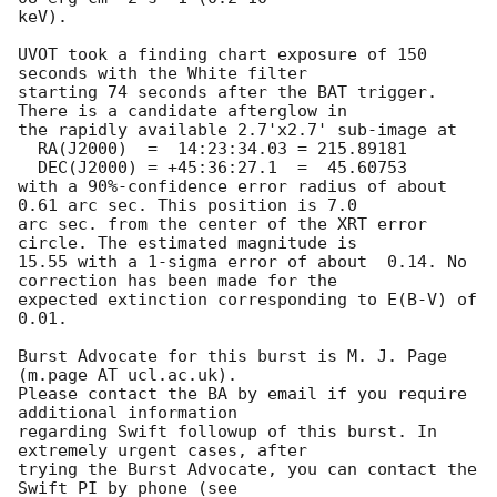
keV). 

UVOT took a finding chart exposure of 150 
seconds with the White filter

starting 74 seconds after the BAT trigger. 
There is a candidate afterglow in

the rapidly available 2.7'x2.7' sub-image at

  RA(J2000)  =	14:23:34.03 = 215.89181

  DEC(J2000) = +45:36:27.1  =  45.60753

with a 90%-confidence error radius of about 
0.61 arc sec. This position is 7.0

arc sec. from the center of the XRT error 
circle. The estimated magnitude is

15.55 with a 1-sigma error of about  0.14. No 
correction has been made for the

expected extinction corresponding to E(B-V) of 
0.01. 

Burst Advocate for this burst is M. J. Page 
(m.page AT ucl.ac.uk). 

Please contact the BA by email if you require 
additional information

regarding Swift followup of this burst. In 
extremely urgent cases, after

trying the Burst Advocate, you can contact the 
Swift PI by phone (see
