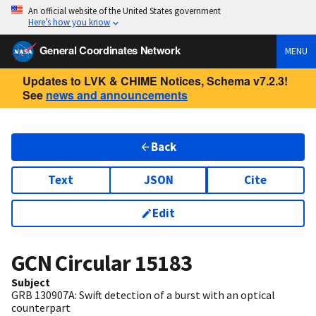
An official website of the United States government
Here’s how you know
General Coordinates Network
MENU
Updates to LVK & CHIME Notices, Schema v7.2.3!
See
news and announcements
Back
Text
JSON
Cite
Edit
GCN Circular
15183
Subject
GRB 130907A: Swift detection of a burst with an optical
counterpart