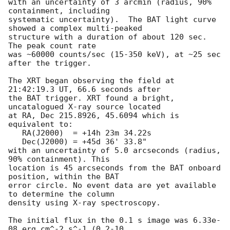
with an uncertainty of 3 arcmin (radius, 90% 
containment, including 

systematic uncertainty).  The BAT light curve 
showed a complex multi-peaked

structure with a duration of about 120 sec.  
The peak count rate

was ~60000 counts/sec (15-350 keV), at ~25 sec 
after the trigger. 

The XRT began observing the field at 
21:42:19.3 UT, 66.6 seconds after

the BAT trigger. XRT found a bright, 
uncatalogued X-ray source located

at RA, Dec 215.8926, 45.6094 which is 
equivalent to:

   RA(J2000)  = +14h 23m 34.22s

   Dec(J2000) = +45d 36' 33.8"

with an uncertainty of 5.0 arcseconds (radius, 
90% containment). This

location is 45 arcseconds from the BAT onboard 
position, within the BAT

error circle. No event data are yet available 
to determine the column

density using X-ray spectroscopy. 

The initial flux in the 0.1 s image was 6.33e-
08 erg cm^-2 s^-1 (0.2-10
