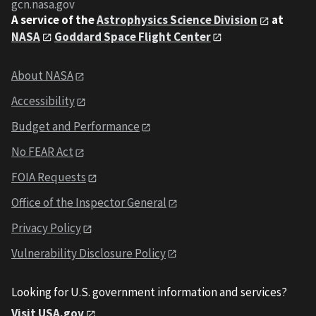
gcn.nasa.gov
A service of the
Astrophysics Science Division
at
NASA
Goddard Space Flight Center
About NASA
Accessibility
Budget and Performance
No FEAR Act
FOIA Requests
Office of the Inspector General
Privacy Policy
Vulnerability Disclosure Policy
Looking for U.S. government information and services?
Visit USA.gov