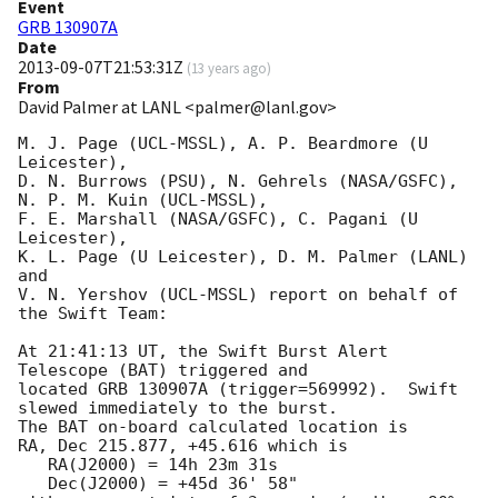
Event
GRB 130907A
Date
2013-09-07T21:53:31Z
(
13 years ago
)
From
David Palmer at LANL <palmer@lanl.gov>
M. J. Page (UCL-MSSL), A. P. Beardmore (U 
Leicester),

D. N. Burrows (PSU), N. Gehrels (NASA/GSFC), 
N. P. M. Kuin (UCL-MSSL),

F. E. Marshall (NASA/GSFC), C. Pagani (U 
Leicester),

K. L. Page (U Leicester), D. M. Palmer (LANL) 
and

V. N. Yershov (UCL-MSSL) report on behalf of 
the Swift Team:

At 21:41:13 UT, the Swift Burst Alert 
Telescope (BAT) triggered and

located GRB 130907A (trigger=569992).  Swift 
slewed immediately to the burst. 

The BAT on-board calculated location is 

RA, Dec 215.877, +45.616 which is 

   RA(J2000) = 14h 23m 31s

   Dec(J2000) = +45d 36' 58"
