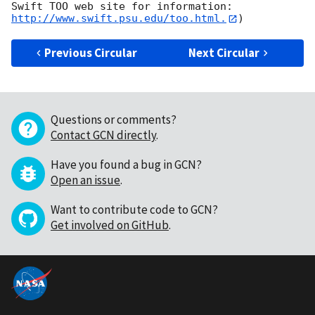
Swift TOO web site for information: 
http://www.swift.psu.edu/too.html.
Previous Circular
Next Circular
Questions or comments?
Contact GCN directly
.
Have you found a bug in GCN?
Open an issue
.
Want to contribute code to GCN?
Get involved on GitHub
.