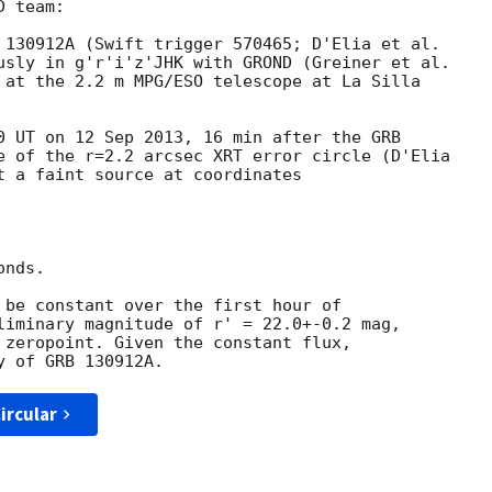
 team:

 130912A (Swift trigger 570465; D'Elia et al.

usly in g'r'i'z'JHK with GROND (Greiner et al.

 at the 2.2 m MPG/ESO telescope at La Silla

0 UT on 12 Sep 2013, 16 min after the GRB

e of the r=2.2 arcsec XRT error circle (D'Elia

t a faint source at coordinates

nds.

 be constant over the first hour of

liminary magnitude of r' = 22.0+-0.2 mag,

 zeropoint. Given the constant flux,

ircular