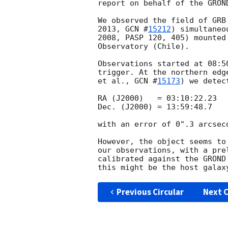
report on behalf of the GROND
We observed the field of GRB
2013, 
GCN #
15212
) simultaneo
2008, PASP 120, 405) mounted
Observatory (Chile).

Observations started at 08:5
trigger. At the northern edg
et al., 
GCN #
15173
) we detec
RA (J2000)   = 03:10:22.23

Dec. (J2000) = 13:59:48.7

with an error of 0".3 arcseco
However, the object seems to
our observations, with a pre
calibrated against the GROND
Previous Circular
Next C