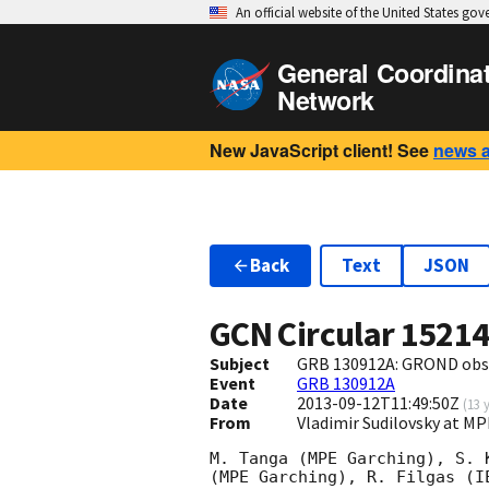
An official website of the United States go
General Coordina
Network
New JavaScript client! See
news 
Back
Text
JSON
GCN Circular
1521
Subject
GRB 130912A: GROND obs
Event
GRB 130912A
Date
2013-09-12T11:49:50Z
(
13 
From
Vladimir Sudilovsky at 
M. Tanga (MPE Garching), S. 
(MPE Garching), R. Filgas (I