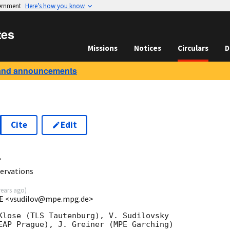
vernment
Here’s how you know
tes
Missions
Notices
Circulars
D
and announcements
Cite
Edit
4
ervations
years ago
)
MPE <vsudilov@mpe.mpg.de>
Klose (TLS Tautenburg), V. Sudilovsky

EAP Prague), J. Greiner (MPE Garching)
