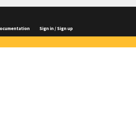
ocumentation
Sign in / Sign up