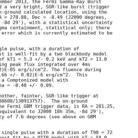
ember 2013, the Fermi Gamma-Ray Burst

d a very bright, SGR-like burst (trigger 

n-ground calculated location, using the 

A = 278.88, Dec = -8.49 (J2000 degrees, 

 -8d 29'), with a statistical uncertainty 

gma containment, statistical only; there 

 error which is currently estimated to be

gle pulse, with a duration of

st is well-fit by a two blackbody model

of kT1 = 5.3 +/- 0.2 keV and kT2 = 13.0

ing peak flux integrated over 4ms

2)E-05 erg/s/cm^2. The fluence during

.66 +/- 0.02)E-6 erg/cm^2.  This

 a Comptonized model with

a = -0.40 +/- 0.09.

nother, fainter, SGR-like trigger at 

88608/130913757).  The on-ground 

he Fermi GBM trigger data, is RA = 281.25,

equivalent to J2000 18h 35m, -8d 29'),

ty of 7.6 degrees (see above on GBM 

 single pulse with a duration of T90 = 72

best fit by a OTTB model with kT = 58.0
