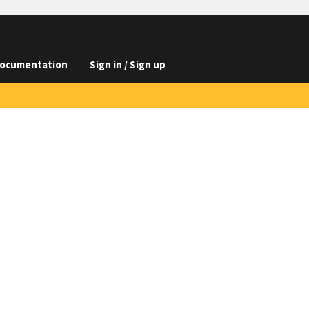
ocumentation
Sign in / Sign up