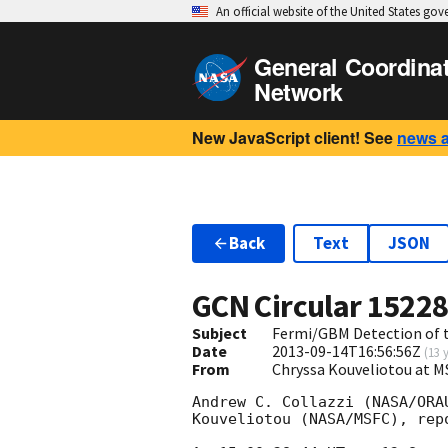
An official website of the United States go
General Coordina
Network
New JavaScript client! See
news 
Back
Text
JSON
GCN Circular
1522
Subject
Fermi/GBM Detection of t
Date
2013-09-14T16:56:56Z
(
13 
From
Chryssa Kouveliotou at 
Andrew C. Collazzi (NASA/ORA
Kouveliotou (NASA/MSFC), rep