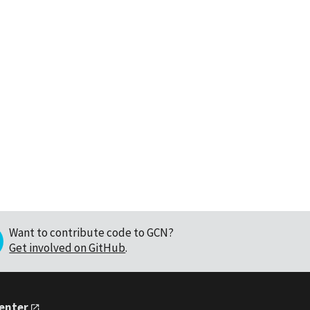
Want to contribute code to GCN?
Get involved on GitHub
.
Center