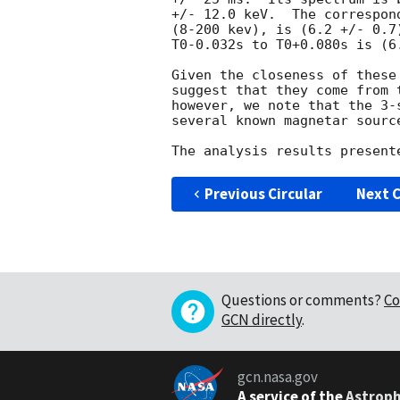
+/- 12.0 keV.  The correspon
(8-200 kev), is (6.2 +/- 0.7
T0-0.032s to T0+0.080s is (6
Given the closeness of these
suggest that they come from 
however, we note that the 3-
several known magnetar source
Previous Circular
Next C
Questions or comments?
Co
GCN directly
.
gcn.nasa.gov
A service of the
Astroph