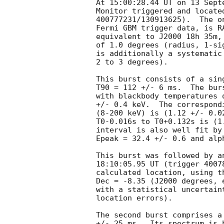
At 15:00:28.44 UT on 13 Sept
Monitor triggered and locate
400777231/130913625).  The o
Fermi GBM trigger data, is R
equivalent to J2000 18h 35m,
of 1.0 degrees (radius, 1-si
is additionally a systematic
2 to 3 degrees).

This burst consists of a sin
T90 = 112 +/- 6 ms.  The bur
with blackbody temperatures 
+/- 0.4 keV.  The correspond
(8-200 keV) is (1.12 +/- 0.0
T0-0.016s to T0+0.132s is (1
interval is also well fit by
Epeak = 32.4 +/- 0.6 and alph
This burst was followed by a
18:10:05.95 UT (trigger 4007
calculated location, using t
Dec = -8.35 (J2000 degrees, 
with a statistical uncertain
location errors).

The second burst comprises a
+/- 25 ms.  Its spectrum is 