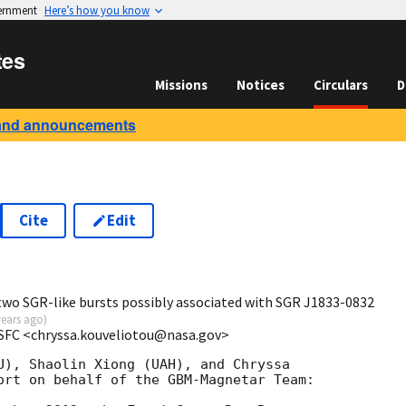
vernment
Here’s how you know
tes
Missions
Notices
Circulars
D
and announcements
Cite
Edit
8
wo SGR-like bursts possibly associated with SGR J1833-0832
years ago
)
MSFC <chryssa.kouveliotou@nasa.gov>
U), Shaolin Xiong (UAH), and Chryssa 

ort on behalf of the GBM-Magnetar Team:
