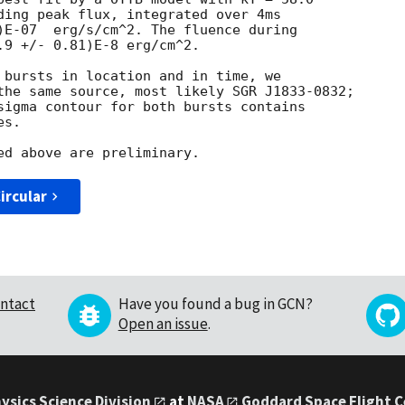
ding peak flux, integrated over 4ms

)E-07  erg/s/cm^2. The fluence during

.9 +/- 0.81)E-8 erg/cm^2.

 bursts in location and in time, we

the same source, most likely SGR J1833-0832; 

sigma contour for both bursts contains 

s.

ircular
ntact
Have you found a bug in GCN?
Open an issue
.
ysics Science Division
at
NASA
Goddard Space Flight 