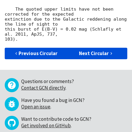
    The quoted upper limits have not been 
corrected for the expected

extinction due to the Galactic reddening along 
the line of sight to

this burst of E(B-V) = 0.02 mag (Schlafly et 
al. 2011, ApJS, 737,

Previous Circular
Next Circular
Questions or comments?
Contact GCN directly
.
Have you found a bug in GCN?
Open an issue
.
Want to contribute code to GCN?
Get involved on GitHub
.