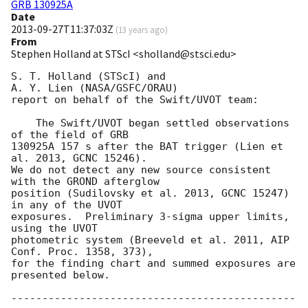
GRB 130925A
Date
2013-09-27T11:37:03Z
(
13 years ago
)
From
Stephen Holland at STScI <sholland@stsci.edu>
S. T. Holland (STScI) and

A. Y. Lien (NASA/GSFC/ORAU)

report on behalf of the Swift/UVOT team:

    The Swift/UVOT began settled observations 
of the field of GRB

130925A 157 s after the BAT trigger (Lien et 
al. 2013, GCNC 15246).

We do not detect any new source consistent 
with the GROND afterglow

position (Sudilovsky et al. 2013, GCNC 15247) 
in any of the UVOT

exposures.  Preliminary 3-sigma upper limits, 
using the UVOT

photometric system (Breeveld et al. 2011, AIP 
Conf. Proc. 1358, 373),

for the finding chart and summed exposures are 
presented below.

----------------------------------------------