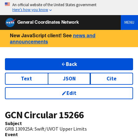
An official website of the United States government
Here’s how you know
General Coordinates Network
MENU
New JavaScript client! See
news and
announcements
Back
Text
JSON
Cite
Edit
GCN Circular
15266
Subject
GRB 130925A: Swift/UVOT Upper Limits
Event