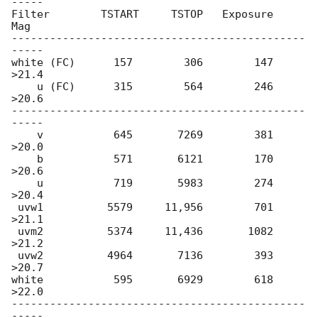
-----

Filter        TSTART     TSTOP   Exposure       
Mag

----------------------------------------------
-----

white (FC)      157        306        147     
>21.4

    u (FC)      315        564        246     
>20.6

----------------------------------------------
-----

    v           645       7269        381     
>20.0

    b           571       6121        170     
>20.6

    u           719       5983        274     
>20.4

 uvw1          5579     11,956        701     
>21.1

 uvm2          5374     11,436       1082     
>21.2

 uvw2          4964       7136        393     
>20.7

white           595       6929        618     
>22.0

----------------------------------------------
-----
