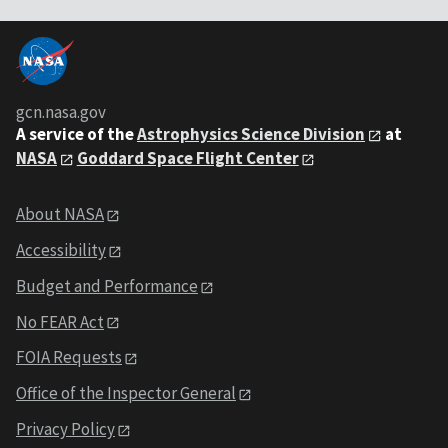
gcn.nasa.gov
A service of the
Astrophysics Science Division
at
NASA
Goddard Space Flight Center
About NASA
Accessibility
Budget and Performance
No FEAR Act
FOIA Requests
Office of the Inspector General
Privacy Policy