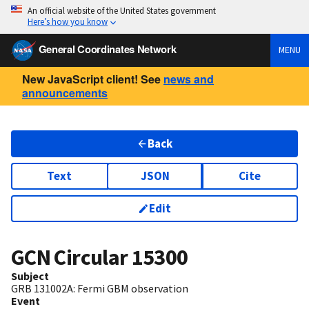
An official website of the United States government
Here’s how you know
General Coordinates Network
MENU
New JavaScript client! See
news and
announcements
Back
Text
JSON
Cite
Edit
GCN Circular
15300
Subject
GRB 131002A: Fermi GBM observation
Event