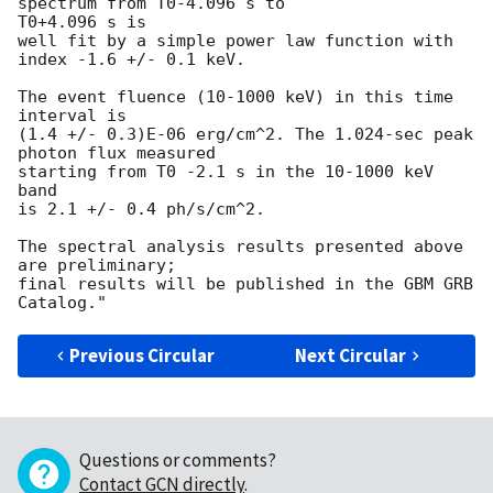
spectrum from T0-4.096 s to

T0+4.096 s is

well fit by a simple power law function with 
index -1.6 +/- 0.1 keV. 

The event fluence (10-1000 keV) in this time 
interval is

(1.4 +/- 0.3)E-06 erg/cm^2. The 1.024-sec peak 
photon flux measured

starting from T0 -2.1 s in the 10-1000 keV 
band

is 2.1 +/- 0.4 ph/s/cm^2.

The spectral analysis results presented above 
are preliminary;

final results will be published in the GBM GRB 
Previous Circular
Next Circular
Questions or comments?
Contact GCN directly
.