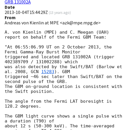
GRB 131002A
Date
2013-10-04T15:44:29Z
(
13 years ago
)
From
Andreas von Kienlin at MPE <azk@mpe.mpg.de>
A. von Kienlin (MPE) and C. Meegan (UAH)

report on behalf of the Fermi GBM Team:

"At 06:55:06.99 UT on 2 October 2013, the 
Fermi Gamma-Ray Burst Monitor

triggered and located GRB 131002A (trigger 
402389709 / 131002288) which

was also detected by the Swift/BAT (Barlow et 
al. 2008, 
GCN 
15283
). GBM 

triggered ~46 sec later than Swift/BAT on the 
second pulse of the GRB.

The GBM on-ground location is consistent with 
the Swift position.

The angle from the Fermi LAT boresight is 
128.2 degrees.

The GBM light curve shows a single pulse with 
a duration (T90) of 

about 12 s (50-300 keV). The time-averaged 