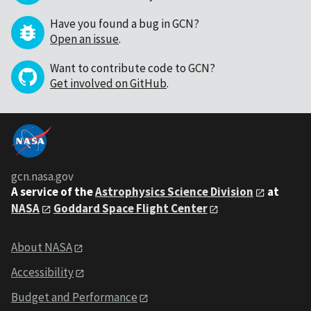
Have you found a bug in GCN?
Open an issue
.
Want to contribute code to GCN?
Get involved on GitHub
.
gcn.nasa.gov
A service of the
Astrophysics Science Division
at
NASA
Goddard Space Flight Center
About NASA
Accessibility
Budget and Performance