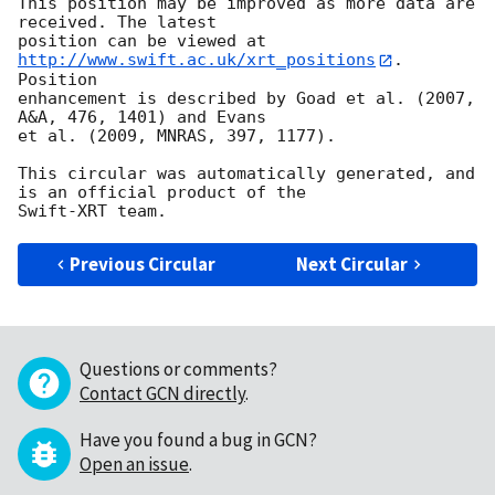
This position may be improved as more data are 
received. The latest

position can be viewed at 
http://www.swift.ac.uk/xrt_positions
. 
Position

enhancement is described by Goad et al. (2007, 
A&A, 476, 1401) and Evans

et al. (2009, MNRAS, 397, 1177).

This circular was automatically generated, and 
is an official product of the

Previous Circular
Next Circular
Questions or comments?
Contact GCN directly
.
Have you found a bug in GCN?
Open an issue
.