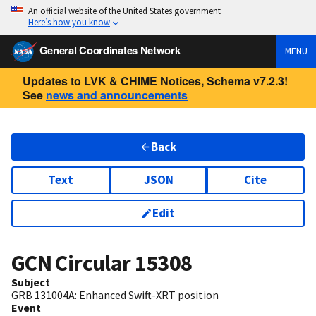
An official website of the United States government
Here’s how you know
General Coordinates Network
MENU
Updates to LVK & CHIME Notices, Schema v7.2.3!
See
news and announcements
Back
Text
JSON
Cite
Edit
GCN Circular
15308
Subject
GRB 131004A: Enhanced Swift-XRT position
Event