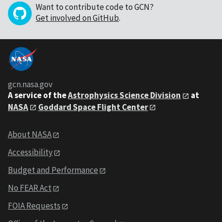
Want to contribute code to GCN?
Get involved on GitHub
.
gcn.nasa.gov
A service of the
Astrophysics Science Division
at
NASA
Goddard Space Flight Center
About NASA
Accessibility
Budget and Performance
No FEAR Act
FOIA Requests