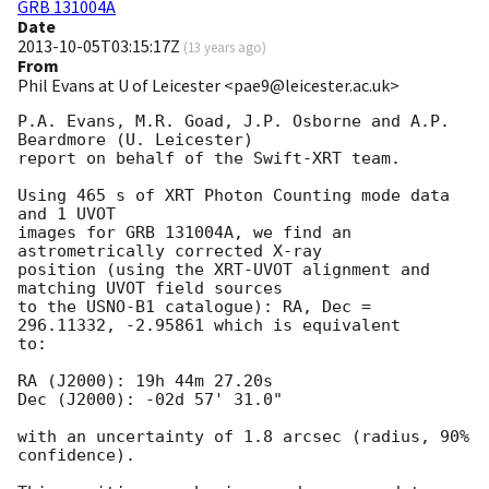
GRB 131004A
Date
2013-10-05T03:15:17Z
(
13 years ago
)
From
Phil Evans at U of Leicester <pae9@leicester.ac.uk>
P.A. Evans, M.R. Goad, J.P. Osborne and A.P. 
Beardmore (U. Leicester) 

report on behalf of the Swift-XRT team.

Using 465 s of XRT Photon Counting mode data 
and 1 UVOT

images for GRB 131004A, we find an 
astrometrically corrected X-ray

position (using the XRT-UVOT alignment and 
matching UVOT field sources

to the USNO-B1 catalogue): RA, Dec = 
296.11332, -2.95861 which is equivalent

to:

RA (J2000): 19h 44m 27.20s

Dec (J2000): -02d 57' 31.0"

with an uncertainty of 1.8 arcsec (radius, 90% 
confidence).
