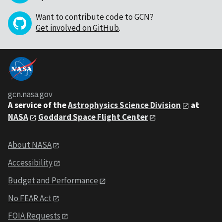
Want to contribute code to GCN?
Get involved on GitHub
.
gcn.nasa.gov
A service of the
Astrophysics Science Division
at
NASA
Goddard Space Flight Center
About NASA
Accessibility
Budget and Performance
No FEAR Act
FOIA Requests