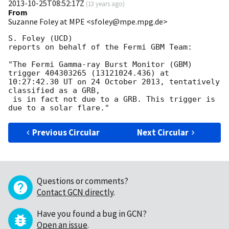
2013-10-25T08:52:17Z
(
13 years ago
)
From
Suzanne Foley at MPE <sfoley@mpe.mpg.de>
S. Foley (UCD)

reports on behalf of the Fermi GBM Team:

"The Fermi Gamma-ray Burst Monitor (GBM) 
trigger 404303265 (13121024.436) at

10:27:42.30 UT on 24 October 2013, tentatively 
classified as a GRB,

 is in fact not due to a GRB. This trigger is 
Previous Circular
Next Circular
Questions or comments?
Contact GCN directly
.
Have you found a bug in GCN?
Open an issue
.