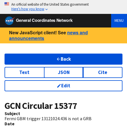
An official website of the United States government
Here’s how you know
General Coordinates Network
MENU
New JavaScript client! See
news and
announcements
Back
Text
JSON
Cite
Edit
GCN Circular
15377
Subject
Fermi GBM trigger 13121024.436 is not a GRB
Date