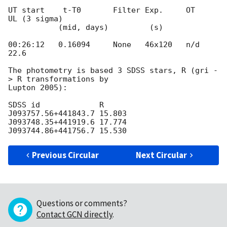
UT start    t-T0       Filter Exp.     OT      
UL (3 sigma)

           (mid, days)         (s)

00:26:12   0.16094     None   46x120   n/d     
22.6

The photometry is based 3 SDSS stars, R (gri -
> R transformations by

Lupton 2005):

SDSS id             R

J093757.56+441843.7 15.803

J093748.35+441919.6 17.774

Previous Circular
Next Circular
Questions or comments?
Contact GCN directly
.