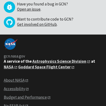
Have you found a bug in GCN?
Open an issue
.
Want to contribute code to GCN?
Get involved on GitHub
.
gcn.nasa.gov
A service of the
Astrophysics Science Division
at
NASA
Goddard Space Flight Center
About NASA
Accessibility
Budget and Performance
No FEAR Act