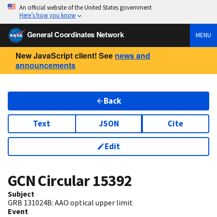
An official website of the United States government
Here’s how you know
General Coordinates Network
MENU
New JavaScript client! See
news and
announcements
Back
Text
JSON
Cite
Edit
GCN Circular
15392
Subject
GRB 131024B: AAO optical upper limit
Event