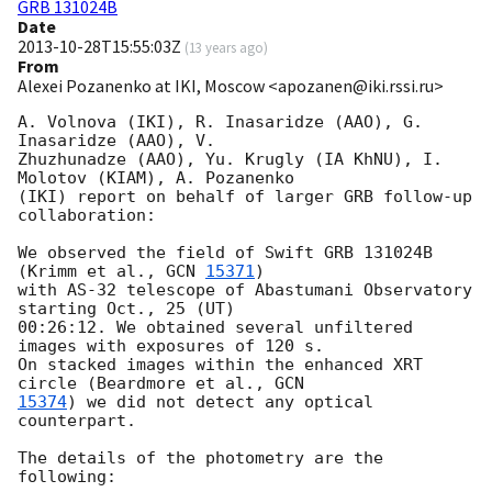
GRB 131024B
Date
2013-10-28T15:55:03Z
(
13 years ago
)
From
Alexei Pozanenko at IKI, Moscow <apozanen@iki.rssi.ru>
A. Volnova (IKI), R. Inasaridze (AAO), G. 
Inasaridze (AAO), V. 

Zhuzhunadze (AAO), Yu. Krugly (IA KhNU), I. 
Molotov (KIAM), A. Pozanenko 

(IKI) report on behalf of larger GRB follow-up 
collaboration:

We observed the field of Swift GRB 131024B 
(Krimm et al., 
GCN 
15371
) 

with AS-32 telescope of Abastumani Observatory 
starting Oct., 25 (UT) 

00:26:12. We obtained several unfiltered 
images with exposures of 120 s. 

On stacked images within the enhanced XRT 
circle (Beardmore et al., 
15374
) we did not detect any optical 
counterpart.

The details of the photometry are the 
following:
