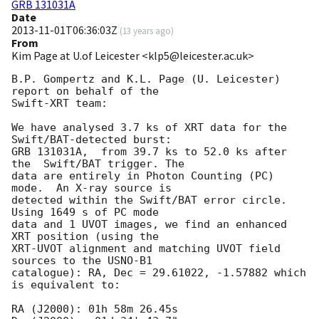
GRB 131031A
Date
2013-11-01T06:36:03Z
(
13 years ago
)
From
Kim Page at U.of Leicester <klp5@leicester.ac.uk>
B.P. Gompertz and K.L. Page (U. Leicester)  
report on behalf of the

Swift-XRT team:

We have analysed 3.7 ks of XRT data for the 
Swift/BAT-detected burst:

GRB 131031A,  from 39.7 ks to 52.0 ks after 
the  Swift/BAT trigger. The

data are entirely in Photon Counting (PC) 
mode.  An X-ray source is

detected within the Swift/BAT error circle. 
Using 1649 s of PC mode

data and 1 UVOT images, we find an enhanced 
XRT position (using the

XRT-UVOT alignment and matching UVOT field 
sources to the USNO-B1

catalogue): RA, Dec = 29.61022, -1.57882 which 
is equivalent to:

RA (J2000): 01h 58m 26.45s
