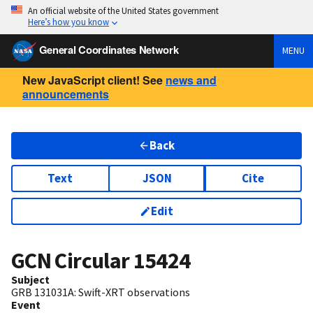
An official website of the United States government
Here’s how you know
General Coordinates Network
MENU
New JavaScript client! See
news and
announcements
Back
Text
JSON
Cite
Edit
GCN Circular
15424
Subject
GRB 131031A: Swift-XRT observations
Event