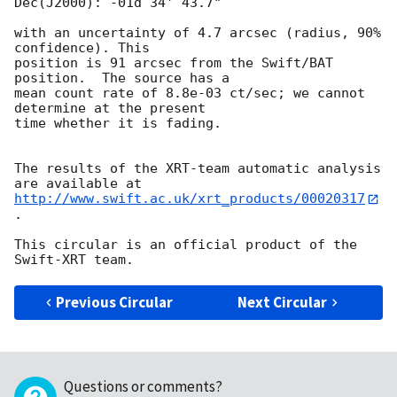
Dec(J2000): -01d 34' 43.7"

with an uncertainty of 4.7 arcsec (radius, 90% 
confidence). This

position is 91 arcsec from the Swift/BAT 
position.  The source has a

mean count rate of 8.8e-03 ct/sec; we cannot 
determine at the present

time whether it is fading.

The results of the XRT-team automatic analysis 
http://www.swift.ac.uk/xrt_products/00020317
.

This circular is an official product of the 
Previous Circular
Next Circular
Questions or comments?