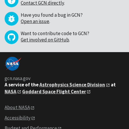
Contact GCN directly
.
Have you found a bug in GCN?
Open an issue
.
Want to contribute code to GCN?
Get involved on GitHub
.
gcn.nasa.gov
A service of the
Astrophysics Science Division
at
NASA
Goddard Space Flight Center
About NASA
Accessibility
Budget and Performance