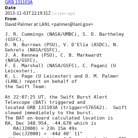
GRB 131103A
Date
2013-11-03T22:19:31Z
(
13 years ago
)
From
David Palmer at LANL <palmer@lanl.gov>
J. R. Cummings (NASA/UMBC), S. D. Barthelmy 
(GSFC),

D. N. Burrows (PSU), V. D'Elia (ASDC), N. 
Gehrels (NASA/GSFC),

J. A. Kennea (PSU), C. B. Markwardt 
(NASA/GSFC),

F. E. Marshall (NASA/GSFC), C. Pagani (U 
Leicester),

K. L. Page (U Leicester) and D. M. Palmer 
(LANL) report on behalf of

the Swift Team:

At 22:07:25 UT, the Swift Burst Alert 
Telescope (BAT) triggered and

located GRB 131103A (trigger=576562).  Swift 
slewed immediately to the burst. 

The BAT on-board calculated location is 

RA, Dec 348.954, -44.670 which is 

   RA(J2000) = 23h 15m 49s

   Dec(J2000) = -44d 40' 11"
