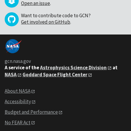
Open an issue
.
Want to contribute code to GCN?
Get involved on GitHub
.
gcn.nasa.gov
A service of the
Astrophysics Science Division
at
NASA
Goddard Space Flight Center
About NASA
Accessibility
Budget and Performance
No FEAR Act