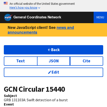
An official website of the United States government
Here’s how you know
General Coordinates Network
MENU
New JavaScript client! See
news and
announcements
Back
Text
JSON
Cite
Edit
GCN Circular
15440
Subject
GRB 131103A: Swift detection of a burst
Event