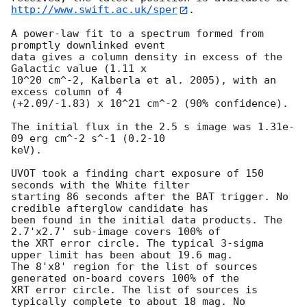
http://www.swift.ac.uk/sper
. 

A power-law fit to a spectrum formed from 
promptly downlinked event

data gives a column density in excess of the 
Galactic value (1.11 x

10^20 cm^-2, Kalberla et al. 2005), with an 
excess column of 4

(+2.09/-1.83) x 10^21 cm^-2 (90% confidence). 

The initial flux in the 2.5 s image was 1.31e-
09 erg cm^-2 s^-1 (0.2-10

keV). 

UVOT took a finding chart exposure of 150 
seconds with the White filter

starting 86 seconds after the BAT trigger. No 
credible afterglow candidate has

been found in the initial data products. The 
2.7'x2.7' sub-image covers 100% of

the XRT error circle. The typical 3-sigma 
upper limit has been about 19.6 mag. 

The 8'x8' region for the list of sources 
generated on-board covers 100% of the

XRT error circle. The list of sources is 
typically complete to about 18 mag. No
