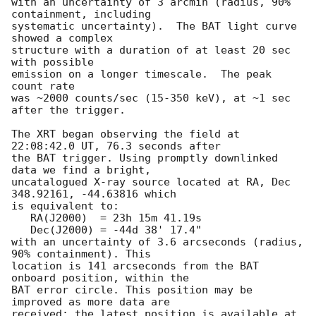
with an uncertainty of 3 arcmin (radius, 90% 
containment, including 

systematic uncertainty).  The BAT light curve 
showed a complex

structure with a duration of at least 20 sec 
with possible

emission on a longer timescale.  The peak 
count rate

was ~2000 counts/sec (15-350 keV), at ~1 sec 
after the trigger. 

The XRT began observing the field at 
22:08:42.0 UT, 76.3 seconds after

the BAT trigger. Using promptly downlinked 
data we find a bright,

uncatalogued X-ray source located at RA, Dec 
348.92161, -44.63816 which

is equivalent to:

   RA(J2000)  = 23h 15m 41.19s

   Dec(J2000) = -44d 38' 17.4"

with an uncertainty of 3.6 arcseconds (radius, 
90% containment). This

location is 141 arcseconds from the BAT 
onboard position, within the

BAT error circle. This position may be 
improved as more data are
