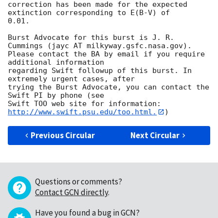
correction has been made for the expected 
extinction corresponding to E(B-V) of

0.01. 

Burst Advocate for this burst is J. R. 
Cummings (jayc AT milkyway.gsfc.nasa.gov). 

Please contact the BA by email if you require 
additional information

regarding Swift followup of this burst. In 
extremely urgent cases, after

trying the Burst Advocate, you can contact the 
Swift PI by phone (see

Swift TOO web site for information: 
http://www.swift.psu.edu/too.html.
Previous Circular
Next Circular
Questions or comments?
Contact GCN directly
.
Have you found a bug in GCN?