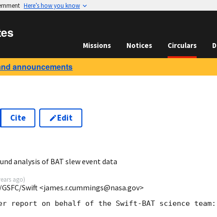
vernment
Here’s how you know
tes
Missions
Notices
Circulars
D
and announcements
Cite
Edit
3
und analysis of BAT slew event data
years ago
)
/GSFC/Swift <james.r.cummings@nasa.gov>
er report on behalf of the Swift-BAT science team:
