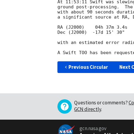
At 11:53:11 Swift was slewin
ground post-processing.  The
with about 90 seconds durati
a significant source at RA, 
RA (J2000)    04h 37m 3.4s

Dec (J2000)  -17d 15' 30"

with an estimated error radiu
Previous Circular
Next C
Questions or comments?
Co
GCN directly
.
gcn.nasa.gov