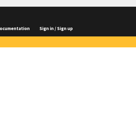
ocumentation
Sign in / Sign up