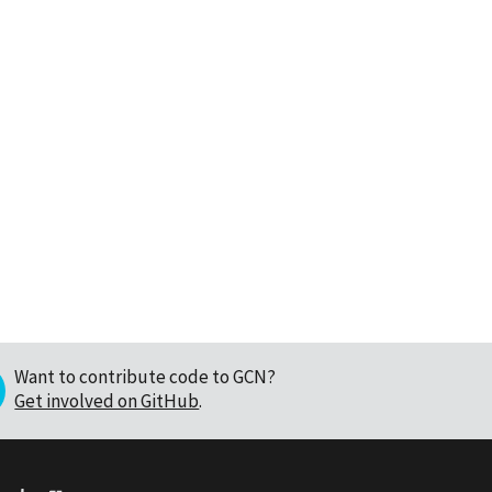
Want to contribute code to GCN?
Get involved on GitHub
.