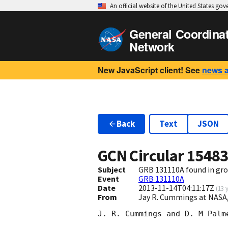
An official website of the United States go
General Coordina
Network
New JavaScript client! See
news 
Back
Text
JSON
GCN Circular
1548
Subject
GRB 131110A found in gro
Event
GRB 131110A
Date
2013-11-14T04:11:17Z
(
13 
From
Jay R. Cummings at NASA
J. R. Cummings and D. M Palm