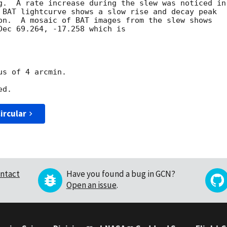
g.  A rate increase during the slew was noticed in

 BAT lightcurve shows a slow rise and decay peak

on.  A mosaic of BAT images from the slew shows

Dec 69.264, -17.258 which is

s of 4 arcmin.

ircular
ntact
Have you found a bug in GCN?
Open an issue
.