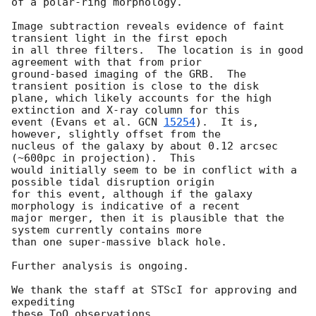
of a polar-ring morphology.

Image subtraction reveals evidence of faint 
transient light in the first epoch

in all three filters.  The location is in good 
agreement with that from prior 

ground-based imaging of the GRB.  The 
transient position is close to the disk 

plane, which likely accounts for the high 
extinction and X-ray column for this 

event (Evans et al. 
GCN 
15254
).  It is, 
however, slightly offset from the 

nucleus of the galaxy by about 0.12 arcsec 
(~600pc in projection).  This 

would initially seem to be in conflict with a 
possible tidal disruption origin 

for this event, although if the galaxy 
morphology is indicative of a recent 

major merger, then it is plausible that the 
system currently contains more 

than one super-massive black hole.

Further analysis is ongoing.

We thank the staff at STScI for approving and 
expediting
