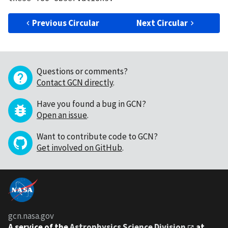
Previous Circular
Next Circular
Questions or comments?
Contact GCN directly
.
Have you found a bug in GCN?
Open an issue
.
Want to contribute code to GCN?
Get involved on GitHub
.
gcn.nasa.gov
A service of the
Astrophysics Science Division
at