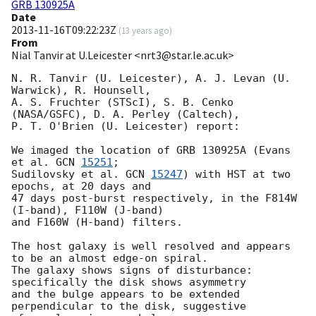
GRB 130925A
Date
2013-11-16T09:22:23Z
(
13 years ago
)
From
Nial Tanvir at U.Leicester <nrt3@star.le.ac.uk>
N. R. Tanvir (U. Leicester), A. J. Levan (U. 
Warwick), R. Hounsell,

A. S. Fruchter (STScI), S. B. Cenko 
(NASA/GSFC), D. A. Perley (Caltech),

P. T. O'Brien (U. Leicester) report:

We imaged the location of GRB 130925A (Evans 
et al. 
GCN 
15251
;

Sudilovsky et al. 
GCN 
15247
) with HST at two 
epochs, at 20 days and

47 days post-burst respectively, in the F814W 
(I-band), F110W (J-band)

and F160W (H-band) filters.

The host galaxy is well resolved and appears 
to be an almost edge-on spiral.

The galaxy shows signs of disturbance: 
specifically the disk shows asymmetry

and the bulge appears to be extended 
perpendicular to the disk, suggestive
