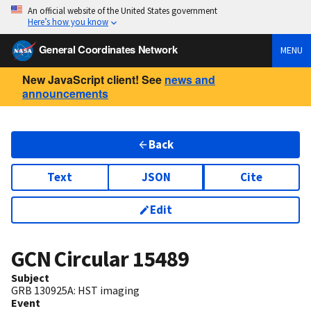
An official website of the United States government
Here’s how you know
General Coordinates Network
MENU
New JavaScript client! See
news and
announcements
Back
Text
JSON
Cite
Edit
GCN Circular
15489
Subject
GRB 130925A: HST imaging
Event