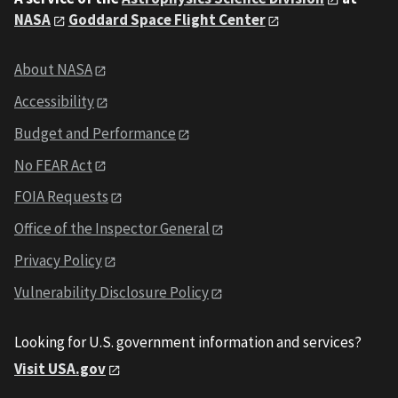
NASA
Goddard Space Flight Center
About NASA
Accessibility
Budget and Performance
No FEAR Act
FOIA Requests
Office of the Inspector General
Privacy Policy
Vulnerability Disclosure Policy
Looking for U.S. government information and services?
Visit USA.gov