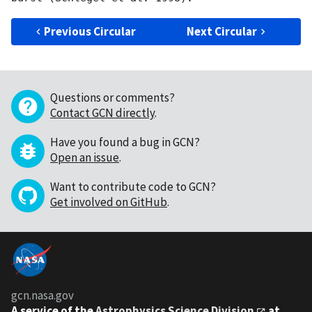
Previous Circular
Next Circular
Questions or comments?
Contact GCN directly
.
Have you found a bug in GCN?
Open an issue
.
Want to contribute code to GCN?
Get involved on GitHub
.
gcn.nasa.gov
A service of the
Astrophysics Science Division
at