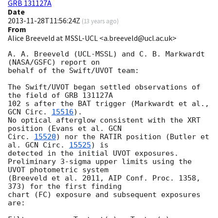
GRB 131127A
Date
2013-11-28T11:56:24Z
(
13 years ago
)
From
Alice Breeveld at MSSL-UCL <a.breeveld@ucl.ac.uk>
A. A. Breeveld (UCL-MSSL) and C. B. Markwardt 
(NASA/GSFC) report on 

behalf of the Swift/UVOT team:

The Swift/UVOT began settled observations of 
the field of GRB 131127A 

102 s after the BAT trigger (Markwardt et al., 
GCN Circ. 
15516
).

No optical afterglow consistent with the XRT 
position (Evans et al. 
GCN 

Circ. 
15520
) nor the RATIR position (Butler et 
al. 
GCN Circ. 
15525
) is 

detected in the initial UVOT exposures.

Preliminary 3-sigma upper limits using the 
UVOT photometric system 

(Breeveld et al. 2011, AIP Conf. Proc. 1358, 
373) for the first finding 

chart (FC) exposure and subsequent exposures 
are:
