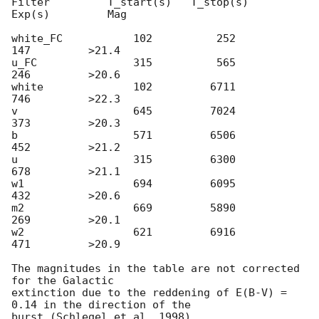
Filter         T_start(s)   T_stop(s)      
Exp(s)         Mag

white_FC           102          252          
147         >21.4

u_FC               315          565          
246         >20.6

white              102         6711          
746         >22.3

v                  645         7024          
373         >20.3

b                  571         6506          
452         >21.2

u                  315         6300          
678         >21.1

w1                 694         6095          
432         >20.6

m2                 669         5890          
269         >20.1

w2                 621         6916          
471         >20.9

The magnitudes in the table are not corrected 
for the Galactic 

extinction due to the reddening of E(B-V) = 
0.14 in the direction of the 
