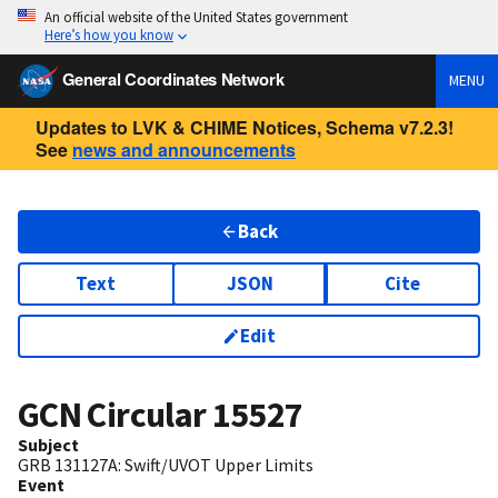
An official website of the United States government
Here’s how you know
General Coordinates Network
MENU
Updates to LVK & CHIME Notices, Schema v7.2.3!
See
news and announcements
Back
Text
JSON
Cite
Edit
GCN Circular
15527
Subject
GRB 131127A: Swift/UVOT Upper Limits
Event