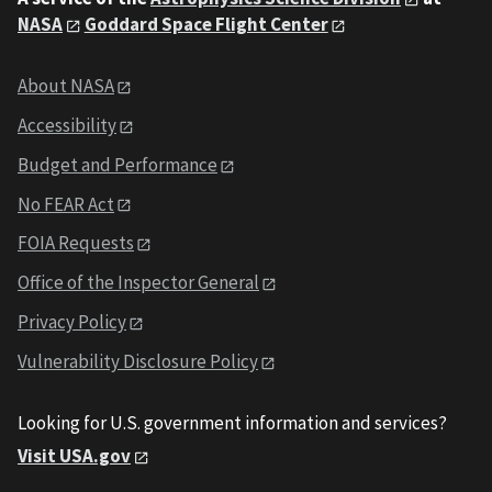
NASA
Goddard Space Flight Center
About NASA
Accessibility
Budget and Performance
No FEAR Act
FOIA Requests
Office of the Inspector General
Privacy Policy
Vulnerability Disclosure Policy
Looking for U.S. government information and services?
Visit USA.gov