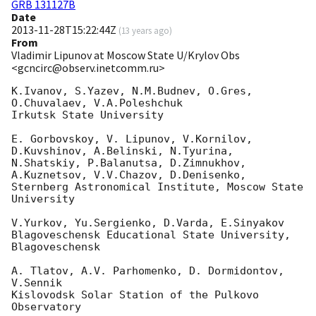
GRB 131127B
Date
2013-11-28T15:22:44Z
(
13 years ago
)
From
Vladimir Lipunov at Moscow State U/Krylov Obs
<gcncirc@observ.inetcomm.ru>
K.Ivanov, S.Yazev, N.M.Budnev, O.Gres, 
O.Chuvalaev, V.A.Poleshchuk

Irkutsk State University

E. Gorbovskoy, V. Lipunov, V.Kornilov, 
D.Kuvshinov, A.Belinski, N.Tyurina, 

N.Shatskiy, P.Balanutsa, D.Zimnukhov, 
A.Kuznetsov, V.V.Chazov, D.Denisenko, 

Sternberg Astronomical Institute, Moscow State 
University

V.Yurkov, Yu.Sergienko, D.Varda, E.Sinyakov

Blagoveschensk Educational State University, 
Blagoveschensk

A. Tlatov, A.V. Parhomenko, D. Dormidontov, 
V.Sennik

Kislovodsk Solar Station of the Pulkovo 
Observatory
