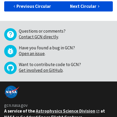
Previous Circular
Next Circular
Questions or comments?
Contact GCN directly
.
Have you found a bug in GCN?
Open an issue
.
Want to contribute code to GCN?
Get involved on GitHub
.
gcn.nasa.gov
A service of the
Astrophysics Science Division
at