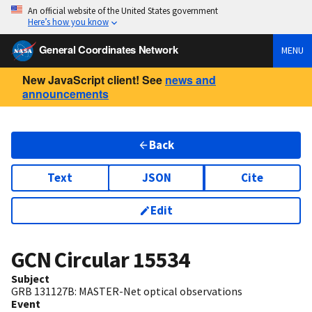
An official website of the United States government
Here’s how you know
General Coordinates Network
MENU
New JavaScript client! See
news and
announcements
Back
Text
JSON
Cite
Edit
GCN Circular
15534
Subject
GRB 131127B: MASTER-Net optical observations
Event