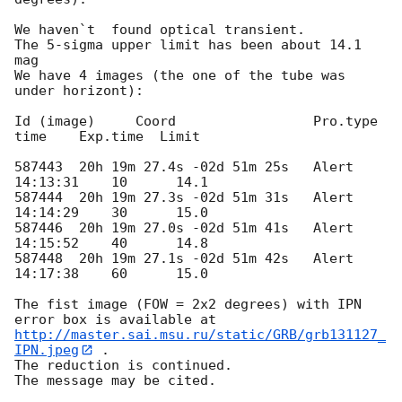
We haven`t  found optical transient.

The 5-sigma upper limit has been about 14.1 
mag

We have 4 images (the one of the tube was 
under horizont):

Id (image)     Coord	             Pro.type     
time    Exp.time  Limit

587443  20h 19m 27.4s -02d 51m 25s   Alert       
14:13:31    10      14.1

587444  20h 19m 27.3s -02d 51m 31s   Alert       
14:14:29    30      15.0

587446  20h 19m 27.0s -02d 51m 41s   Alert       
14:15:52    40      14.8

587448	20h 19m 27.1s -02d 51m 42s   Alert 	 
14:17:38    60      15.0

The fist image (FOW = 2x2 degrees) with IPN 
http://master.sai.msu.ru/static/GRB/grb131127_
IPN.jpeg
 .

The reduction is continued.
