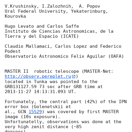
V.Krushinsky, I.Zalozhnih,  A. Popov

Ural Federal University, Yekaterinburg, 
Kourovka

Hugo Levato and Carlos Saffe

Instituto de Ciencias Astronomicas, de la 
Tierra y del Espacio (ICATE)

Claudio Mallamaci, Carlos Lopez and Federico 
Podest

Observatorio Astronomico Felix Aguilar (OAFA)

MASTER II  robotic telescope (MASTER-Net: 
http://observ.pereplet.ru
) 

located in Tunka was pointed to the  
2013-11-27 14:13:31.093
 UT.

Fortunately, the central part (42%) of the IPN 
error box (Golenetskii et 

al., 
GCN 
15529
) was covered by first MASTER 
image (10s exposure). 

Unfortunatelly, observations was done at the 
very high zenit distance (~85 

degrees).
