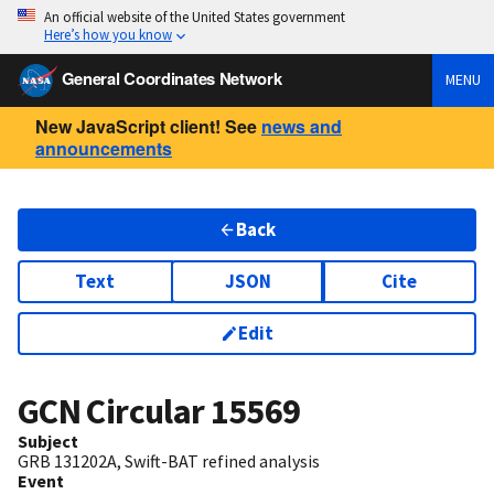
An official website of the United States government
Here’s how you know
General Coordinates Network
MENU
New JavaScript client! See
news and
announcements
Back
Text
JSON
Cite
Edit
GCN Circular
15569
Subject
GRB 131202A, Swift-BAT refined analysis
Event