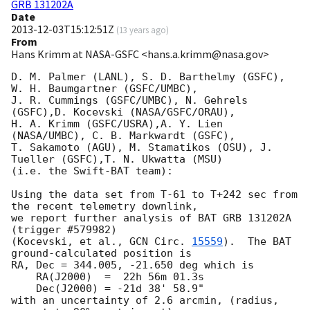
GRB 131202A
Date
2013-12-03T15:12:51Z
(
13 years ago
)
From
Hans Krimm at NASA-GSFC <hans.a.krimm@nasa.gov>
D. M. Palmer (LANL), S. D. Barthelmy (GSFC), 
W. H. Baumgartner (GSFC/UMBC),

J. R. Cummings (GSFC/UMBC), N. Gehrels 
(GSFC),D. Kocevski (NASA/GSFC/ORAU),

H. A. Krimm (GSFC/USRA),A. Y. Lien 
(NASA/UMBC), C. B. Markwardt (GSFC),

T. Sakamoto (AGU), M. Stamatikos (OSU), J. 
Tueller (GSFC),T. N. Ukwatta (MSU)

(i.e. the Swift-BAT team):

Using the data set from T-61 to T+242 sec from 
the recent telemetry downlink,

we report further analysis of BAT GRB 131202A 
(trigger #579982)

(Kocevski, et al., 
GCN Circ. 
15559
).  The BAT 
ground-calculated position is

RA, Dec = 344.005, -21.650 deg which is

    RA(J2000)  =  22h 56m 01.3s

    Dec(J2000) = -21d 38' 58.9"

with an uncertainty of 2.6 arcmin, (radius, 