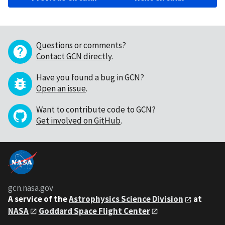
Questions or comments?
Contact GCN directly
.
Have you found a bug in GCN?
Open an issue
.
Want to contribute code to GCN?
Get involved on GitHub
.
gcn.nasa.gov
A service of the
Astrophysics Science Division
at
NASA
Goddard Space Flight Center