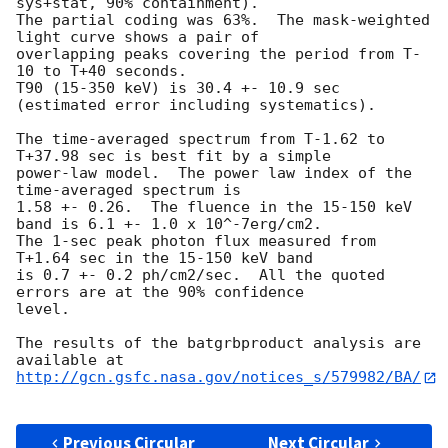
sys+stat, 90% containment).

The partial coding was 63%.  The mask-weighted 
light curve shows a pair of

overlapping peaks covering the period from T-
10 to T+40 seconds.

T90 (15-350 keV) is 30.4 +- 10.9 sec 
(estimated error including systematics).

The time-averaged spectrum from T-1.62 to 
T+37.98 sec is best fit by a simple

power-law model.  The power law index of the 
time-averaged spectrum is

1.58 +- 0.26.  The fluence in the 15-150 keV 
band is 6.1 +- 1.0 x 10^-7erg/cm2.

The 1-sec peak photon flux measured from 
T+1.64 sec in the 15-150 keV band

is 0.7 +- 0.2 ph/cm2/sec.  All the quoted 
errors are at the 90% confidence

level.

The results of the batgrbproduct analysis are 
http://gcn.gsfc.nasa.gov/notices_s/579982/BA/
Previous Circular
Next Circular