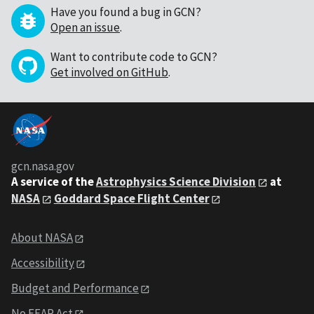
Have you found a bug in GCN?
Open an issue
.
Want to contribute code to GCN?
Get involved on GitHub
.
gcn.nasa.gov
A service of the
Astrophysics Science Division
at
NASA
Goddard Space Flight Center
About NASA
Accessibility
Budget and Performance
No FEAR Act