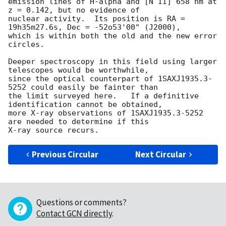
emission lines of H-alpha and [N II] 658 nm at 
z = 0.142, but no evidence of 

nuclear activity.  Its position is RA = 
19h35m27.6s, Dec = -52o53'00" (J2000), 

which is within both the old and the new error 
circles.

Deeper spectroscopy in this field using larger 
telescopes would be worthwhile,

since the optical counterpart of 1SAXJ1935.3-
5252 could easily be fainter than 

the limit surveyed here.   If a definitive 
identification cannot be obtained,

more X-ray observations of 1SAXJ1935.3-5252 
are needed to determine if this

Previous Circular
Next Circular
Questions or comments?
Contact GCN directly
.