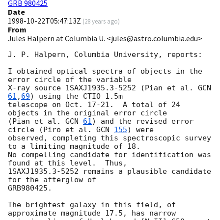
GRB 980425
Date
1998-10-22T05:47:13Z
(
28 years ago
)
From
Jules Halpern at Columbia U. <jules@astro.columbia.edu>
J. P. Halpern, Columbia University, reports:

I obtained optical spectra of objects in the 
error circle of the variable

X-ray source 1SAXJ1935.3-5252 (Pian et al. 
GCN 
61
,
69
) using the CTIO 1.5m 

telescope on Oct. 17-21.  A total of 24 
objects in the original error circle

(Pian et al. 
GCN 
61
) and the revised error 
circle (Piro et al. 
GCN 
155
) were

observed, completing this spectroscopic survey 
to a limiting magnitude of 18.

No compelling candidate for identification was 
found at this level.  Thus,

1SAXJ1935.3-5252 remains a plausible candidate 
for the afterglow of

GRB980425.

The brightest galaxy in this field, of 
approximate magnitude 17.5, has narrow 
