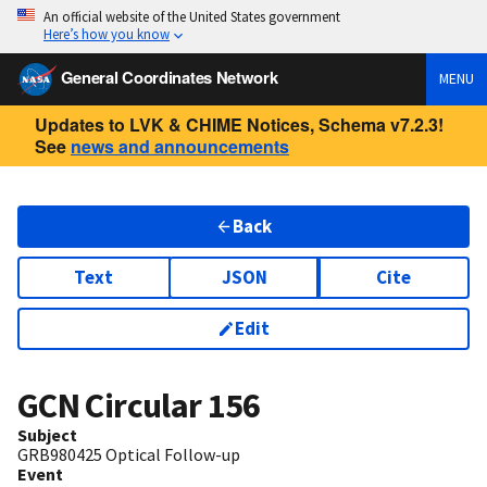
An official website of the United States government
Here’s how you know
General Coordinates Network
MENU
Updates to LVK & CHIME Notices, Schema v7.2.3!
See
news and announcements
Back
Text
JSON
Cite
Edit
GCN Circular
156
Subject
GRB980425 Optical Follow-up
Event