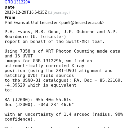
GRB 131229A
Date
2013-12-29T16:54:35Z
(
13 years ago
)
From
Phil Evans at U of Leicester <pae9@leicester.ac.uk>
P.A. Evans, M.R. Goad, J.P. Osborne and A.P. 
Beardmore (U. Leicester) 

report on behalf of the Swift-XRT team.

Using 7358 s of XRT Photon Counting mode data 
and 16 UVOT

images for GRB 131229A, we find an 
astrometrically corrected X-ray

position (using the XRT-UVOT alignment and 
matching UVOT field sources

to the USNO-B1 catalogue): RA, Dec = 85.23169, 
-4.39629 which is equivalent

to:

RA (J2000): 05h 40m 55.61s

Dec (J2000): -04d 23' 46.6"

with an uncertainty of 1.4 arcsec (radius, 90% 
confidence).
