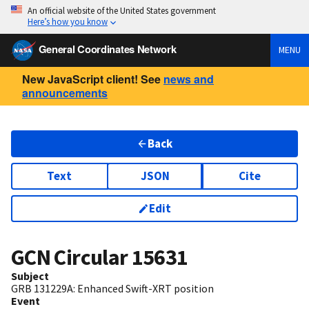
An official website of the United States government
Here’s how you know
General Coordinates Network
MENU
New JavaScript client! See
news and
announcements
Back
Text
JSON
Cite
Edit
GCN Circular
15631
Subject
GRB 131229A: Enhanced Swift-XRT position
Event