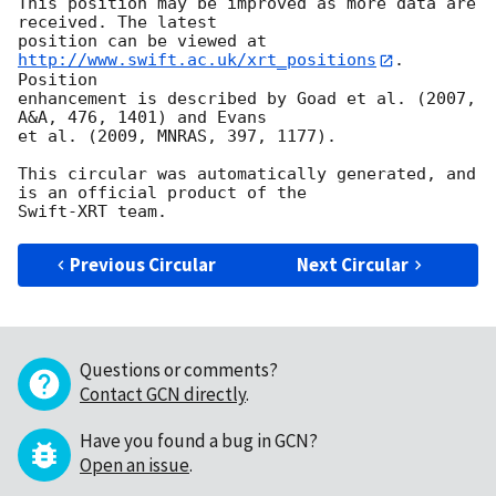
This position may be improved as more data are 
received. The latest

position can be viewed at 
http://www.swift.ac.uk/xrt_positions
. 
Position

enhancement is described by Goad et al. (2007, 
A&A, 476, 1401) and Evans

et al. (2009, MNRAS, 397, 1177).

This circular was automatically generated, and 
is an official product of the

Previous Circular
Next Circular
Questions or comments?
Contact GCN directly
.
Have you found a bug in GCN?
Open an issue
.