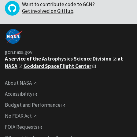
Want to contribute code to GCN?
Get involved on GitHub
.
gcn.nasa.gov
A service of the
Astrophysics Science Division
at
NASA
Goddard Space Flight Center
About NASA
Accessibility
Budget and Performance
No FEAR Act
FOIA Requests