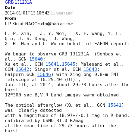
GRB 131231A
Date
2014-01-01T13:10:54Z
(
13 years ago
)
From
L.P. Xin at NAOC <xlp@bao.ac.cn>
L. P. Xin,   J. Y. Wei,   X. F. Wang, Y. L. 
Qiu, J. S. Deng,  J. Wang,  

X. H. Han and C. Wu on behalf of EAFON report:

We began to observe GRB 131231A  (Sonbas et 
al., 
GCN 
15640
;

Xu et al., 
GCN 
15641
,
15645
; Malesani et al., 
GCN 
15642
; Singer et al. 
GCN 
15643
;

Halpern 
GCN 
15646
) with Xinglong 0.8-m TNT 
telescope at 10:29:40 (UT) , 

Jan. 1th, at 2014, about 29.73 hours after the 
burst.  

12*300 sec B,V,R-band images were obtained. 

The optical afterglow (Xu et al., 
GCN 
15641
)   
was  clearly detected 

with a magnitude of 18.97+/-0.1 mag in R band, 
calibrated by USNO B1.0 R2mag 

at the mean time of 29.73 hours after the 
burst.
