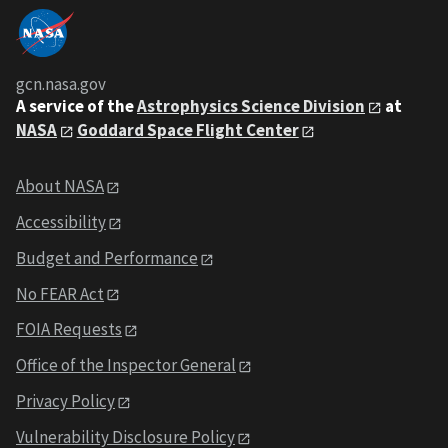
gcn.nasa.gov
A service of the
Astrophysics Science Division
at
NASA
Goddard Space Flight Center
About NASA
Accessibility
Budget and Performance
No FEAR Act
FOIA Requests
Office of the Inspector General
Privacy Policy
Vulnerability Disclosure Policy