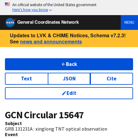
An official website of the United States government
Here’s how you know
General Coordinates Network
MENU
Updates to LVK & CHIME Notices, Schema v7.2.3!
See
news and announcements
Back
Text
JSON
Cite
Edit
GCN Circular
15647
Subject
GRB 131231A : xinglong TNT optical observation
Event