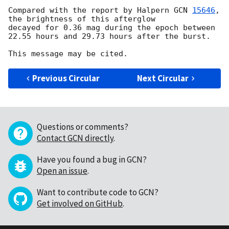
Compared with the report by Halpern 
GCN 
15646
, 
the brightness of this afterglow

decayed for 0.36 mag during the epoch between 
22.55 hours and 29.73 hours after the burst.

Previous Circular
Next Circular
Questions or comments?
Contact GCN directly
.
Have you found a bug in GCN?
Open an issue
.
Want to contribute code to GCN?
Get involved on GitHub
.