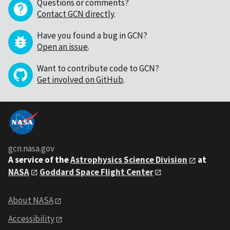
Questions or comments?
Contact GCN directly
.
Have you found a bug in GCN?
Open an issue
.
Want to contribute code to GCN?
Get involved on GitHub
.
gcn.nasa.gov
A service of the
Astrophysics Science Division
at
NASA
Goddard Space Flight Center
About NASA
Accessibility