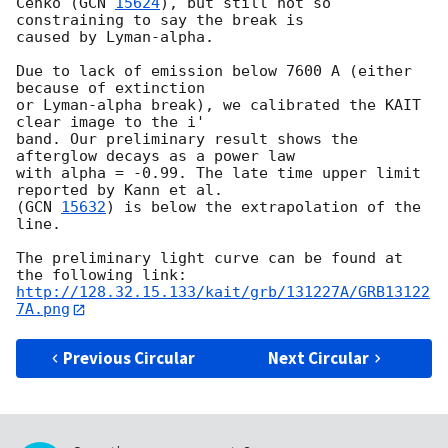
Cenko (
GCN 
15624
), but still not so 
constraining to say the break is

caused by Lyman-alpha.

Due to lack of emission below 7600 A (either 
because of extinction

or Lyman-alpha break), we calibrated the KAIT 
clear image to the i'

band. Our preliminary result shows the 
afterglow decays as a power law

with alpha = -0.99. The late time upper limit 
reported by Kann et al.

(
GCN 
15632
) is below the extrapolation of the 
line. 

The preliminary light curve can be found at 
http://128.32.15.133/kait/grb/131227A/GRB13122
7A.png
Previous Circular
Next Circular