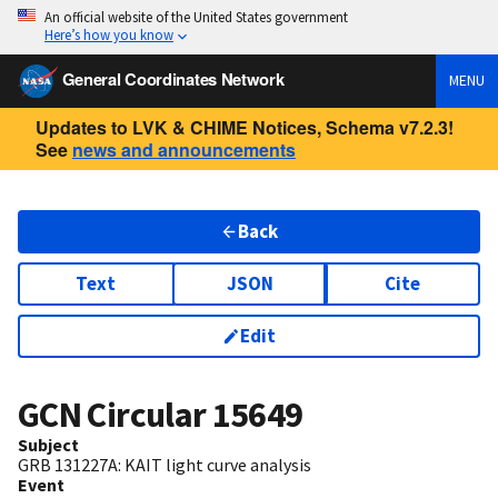
An official website of the United States government
Here’s how you know
General Coordinates Network
MENU
Updates to LVK & CHIME Notices, Schema v7.2.3!
See
news and announcements
Back
Text
JSON
Cite
Edit
GCN Circular
15649
Subject
GRB 131227A: KAIT light curve analysis
Event