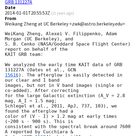
GRB 131227A
Date
2014-01-01T20:55:53Z
(
13 years ago
)
From
Weikang Zheng at UC Berkeley <zwk@astro.berkeley.edu>
WeiKang Zheng, Alexei V. Filippenko, Adam 
Morgan (UC Berkeley), and

S. B. Cenko (NASA/Goddard Space Flight Center) 
report on behalf of the

KAIT GRB team:

We analyzed the early time KAIT data of GRB 
131227A (Oates et al., 
15616
). The afterglow is easily detected in 
our clear and I band

images, but not in V band images (single or 
co-added). After correcting

for the large Galactic extinction (A_V = 2.8 
mag, A_I = 1.5 mag;

Schlegel et al., 2011, ApJ, 737, 103), we 
found the afterglow had a

color of (V - I) > 1.2 mag at early times 
(~200 s - 900 s). This is

consistent with the spectral break around 7600 
A reported by Cucchiara &
