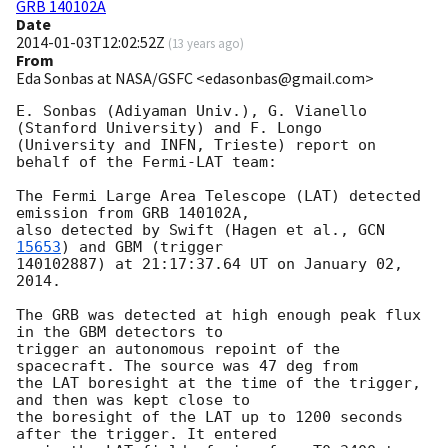
GRB 140102A
Date
2014-01-03T12:02:52Z
(
13 years ago
)
From
Eda Sonbas at NASA/GSFC <edasonbas@gmail.com>
E. Sonbas (Adiyaman Univ.), G. Vianello 
(Stanford University) and F. Longo

(University and INFN, Trieste) report on 
behalf of the Fermi-LAT team:

The Fermi Large Area Telescope (LAT) detected 
emission from GRB 140102A,

also detected by Swift (Hagen et al., 
GCN 
15653
) and GBM (trigger

140102887) at 21:17:37.64 UT on January 02, 
2014.

The GRB was detected at high enough peak flux 
in the GBM detectors to

trigger an autonomous repoint of the 
spacecraft. The source was 47 deg from

the LAT boresight at the time of the trigger, 
and then was kept close to

the boresight of the LAT up to 1200 seconds 
after the trigger. It entered
