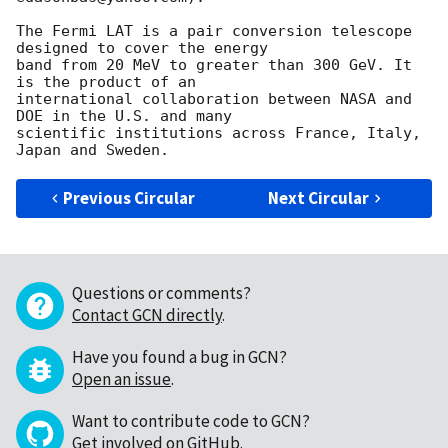
The Fermi LAT is a pair conversion telescope 
designed to cover the energy

band from 20 MeV to greater than 300 GeV. It 
is the product of an

international collaboration between NASA and 
DOE in the U.S. and many

scientific institutions across France, Italy, 
Previous Circular
Next Circular
Questions or comments?
Contact GCN directly
.
Have you found a bug in GCN?
Open an issue
.
Want to contribute code to GCN?
Get involved on GitHub
.