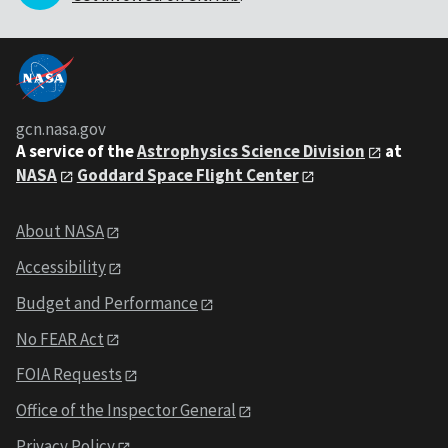
gcn.nasa.gov
A service of the
Astrophysics Science Division
at
NASA
Goddard Space Flight Center
About NASA
Accessibility
Budget and Performance
No FEAR Act
FOIA Requests
Office of the Inspector General
Privacy Policy