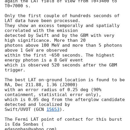
again the LAT field of view from T0+3400 to 
T0+7000 s.

Only the first couple of hundreds seconds of 
LAT data have been processed.

They show an excess temporally and spatially 
correlated with the emission

detected by Swift and by the GBM with very 
high significance. More than 20

photons above 100 MeV and more than 5 photons 
above 1 GeV are observed

within the first ~650 seconds. The highest 
energy photon is a 8 GeV event

which is observed 520 seconds after the GBM 
trigger.

The best LAT on-ground location is found to be 
RA, Dec 211.88, 1.36 (J2000)

with an error radius of 0.25 deg (90% 
containment, statistical error only),

which is 0.05 deg from the afterglow candidate 
detected and localized by

Swift/UVOT (
GCN 
15653
).

The Fermi LAT point of contact for this burst 
is Eda Sonbas (

edasonbas@yahoo.com).
