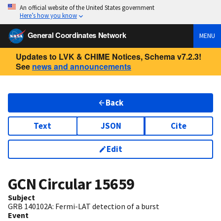
An official website of the United States government
Here’s how you know
General Coordinates Network
MENU
Updates to LVK & CHIME Notices, Schema v7.2.3!
See
news and announcements
Back
Text
JSON
Cite
Edit
GCN Circular
15659
Subject
GRB 140102A: Fermi-LAT detection of a burst
Event