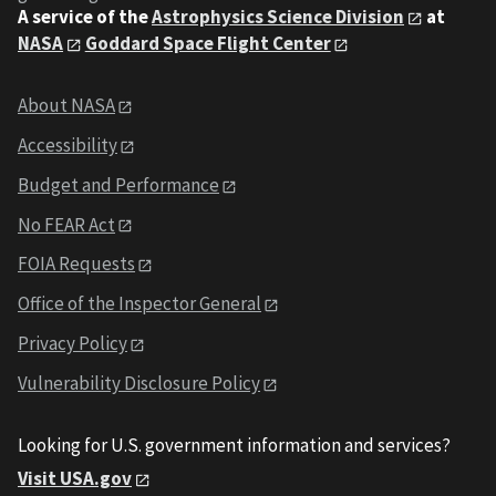
A service of the
Astrophysics Science Division
at
NASA
Goddard Space Flight Center
About NASA
Accessibility
Budget and Performance
No FEAR Act
FOIA Requests
Office of the Inspector General
Privacy Policy
Vulnerability Disclosure Policy
Looking for U.S. government information and services?
Visit USA.gov