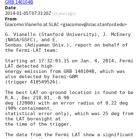
GRB 140104B
Date
2014-01-05T07:33:20Z
(
13 years ago
)
From
Giacomo Vianello at SLAC <giacomov@slac.stanford.edu>
G. Vianello (Stanford University), J. McEnery 
(NASA/GSFC), and E.

Sonbas (Adiyaman Univ.), report on behalf of 
the Fermi-LAT team:

Starting at 17:32:03.15 on Jan. 4, 2014, Fermi 
LAT detected high

energy emission from GRB 140104B, which was 
also detected by Fermi-GBM

(trigger 410549526).

The best LAT on-ground location is found to be 
R.A., Dec 218.81, -8.90

deg (J2000) with an error radius of 0.22 deg 
(90% containment,

statistical error only), which was 25 deg from 
the LAT boresight at

the time of the trigger.

The data from the Fermi LAT show a significant 