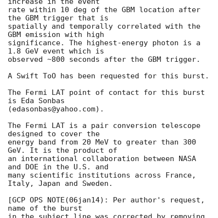
increase in the event

rate within 10 deg of the GBM location after 
the GBM trigger that is

spatially and temporally correlated with the 
GBM emission with high

significance. The highest-energy photon is a 
1.8 GeV event which is

observed ~800 seconds after the GBM trigger.

A Swift ToO has been requested for this burst.

The Fermi LAT point of contact for this burst 
is Eda Sonbas

(edasonbas@yahoo.com).

The Fermi LAT is a pair conversion telescope 
designed to cover the

energy band from 20 MeV to greater than 300 
GeV. It is the product of

an international collaboration between NASA 
and DOE in the U.S. and

many scientific institutions across France, 
Italy, Japan and Sweden.

[GCP OPS NOTE(06jan14): Per author's request, 
name of the burst

in the subject line was corrected by removing 