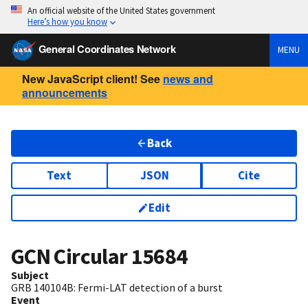
An official website of the United States government
Here’s how you know
General Coordinates Network
MENU
New JavaScript client! See
news and
announcements
Back
Text
JSON
Cite
Edit
GCN Circular
15684
Subject
GRB 140104B: Fermi-LAT detection of a burst
Event