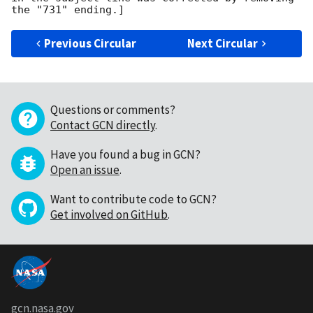
Previous Circular
Next Circular
Questions or comments?
Contact GCN directly
.
Have you found a bug in GCN?
Open an issue
.
Want to contribute code to GCN?
Get involved on GitHub
.
gcn.nasa.gov