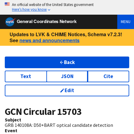
An official website of the United States government
Here’s how you know
General Coordinates Network
MENU
Updates to LVK & CHIME Notices, Schema v7.2.3!
See
news and announcements
Back
Text
JSON
Cite
Edit
GCN Circular
15703
Subject
GRB 140108A: D50+BART optical candidate detection
Event