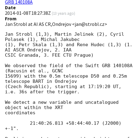
GRB 140108A
Date
2014-01-08T18:27:38Z
(
13 years ago
)
From
Jan Strobl at AI AS CR,Ondrejov <jan@strobl.cz>
Jan Strobl (1,3), Martin Jelinek (2), Cyril 
Polasek (1), Michal Jakubec 

(1), Petr Skala (1,3) and Rene Hudec (1,3) (1. 
AI ASCR Ondrejov, 2. IAA 

CSIC Granada, 3. FEE CTU Prague)

We observed the field of the Swift GRB 140108A 
(Racusin et al., GCNC 

15699) with the 0.5m telescope D50 and 0.25m 
telescope BART in Ondrejov 

(Czech Republic), starting at 17:19:20 UT, 
i.e. 36s after the trigger.

We detect a new variable and uncatalogued 
object within the XRT 

coordinates

         21:40:26.813 +58:44:40.17 (J2000) 
+-1".
