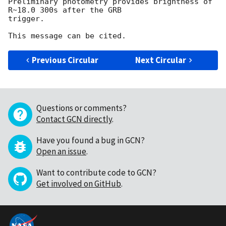
Preliminary photometry provides brightness of 
R~18.0 300s after the GRB 

trigger.

Previous Circular
Next Circular
Questions or comments?
Contact GCN directly
.
Have you found a bug in GCN?
Open an issue
.
Want to contribute code to GCN?
Get involved on GitHub
.