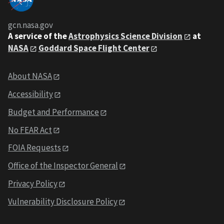
gcn.nasa.gov
A service of the
Astrophysics Science Division
at
NASA
Goddard Space Flight Center
About NASA
Accessibility
Budget and Performance
No FEAR Act
FOIA Requests
Office of the Inspector General
Privacy Policy
Vulnerability Disclosure Policy