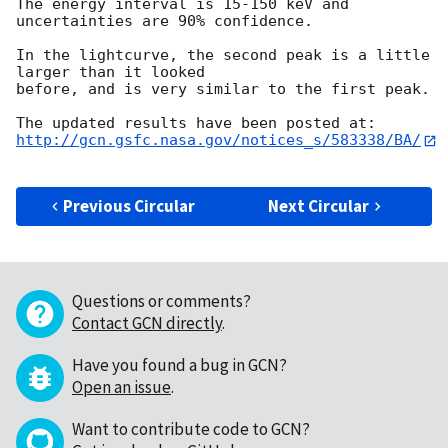
The energy interval is 15-150 keV and 
uncertainties are 90% confidence.

In the lightcurve, the second peak is a little 
larger than it looked

before, and is very similar to the first peak.

http://gcn.gsfc.nasa.gov/notices_s/583338/BA/
Previous Circular
Next Circular
Questions or comments?
Contact GCN directly
.
Have you found a bug in GCN?
Open an issue
.
Want to contribute code to GCN?