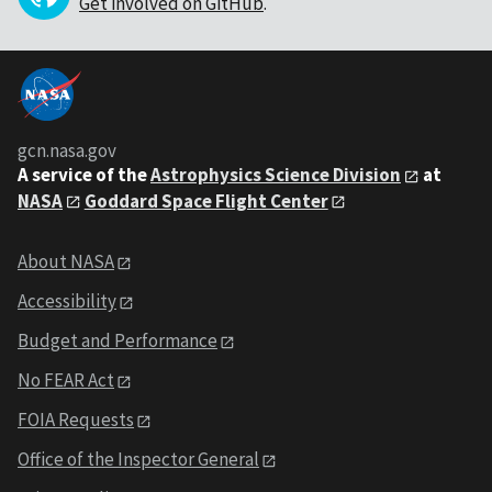
Get involved on GitHub
.
gcn.nasa.gov
A service of the
Astrophysics Science Division
at
NASA
Goddard Space Flight Center
About NASA
Accessibility
Budget and Performance
No FEAR Act
FOIA Requests
Office of the Inspector General