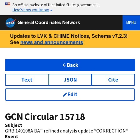
An official website of the United States government
Here’s how you know
General Coordinates Network
MENU
Updates to LVK & CHIME Notices, Schema v7.2.3!
See
news and announcements
Back
Text
JSON
Cite
Edit
GCN Circular
15718
Subject
GRB 140108A BAT refined analysis update *CORRECTION*
Event