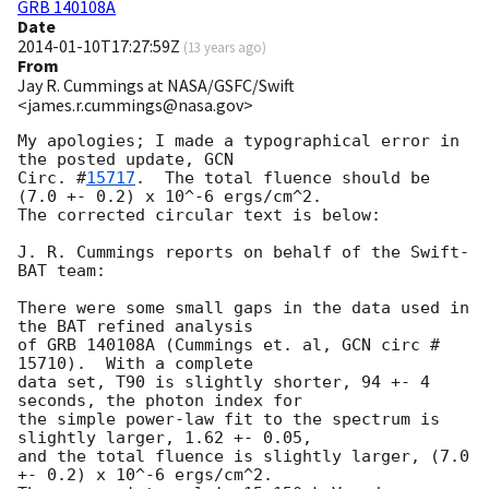
GRB 140108A
Date
2014-01-10T17:27:59Z
(
13 years ago
)
From
Jay R. Cummings at NASA/GSFC/Swift
<james.r.cummings@nasa.gov>
My apologies; I made a typographical error in 
the posted update, 
GCN

Circ. #
15717
.  The total fluence should be 
(7.0 +- 0.2) x 10^-6 ergs/cm^2.

The corrected circular text is below:

J. R. Cummings reports on behalf of the Swift-
BAT team:

There were some small gaps in the data used in 
the BAT refined analysis

of GRB 140108A (Cummings et. al, GCN circ # 
15710).  With a complete

data set, T90 is slightly shorter, 94 +- 4 
seconds, the photon index for

the simple power-law fit to the spectrum is 
slightly larger, 1.62 +- 0.05,

and the total fluence is slightly larger, (7.0 
+- 0.2) x 10^-6 ergs/cm^2.
