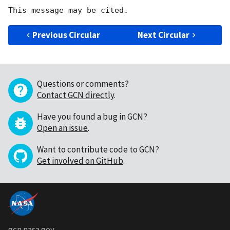
Previous Circular
Next Circular
Questions or comments?
Contact GCN directly
.
Have you found a bug in GCN?
Open an issue
.
Want to contribute code to GCN?
Get involved on GitHub
.
gcn.nasa.gov