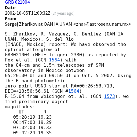
GRB 021004
Date
2002-10-05T11:03:32Z
(
24 years ago
)
From
Sergej Zharikov at OAN IA UNAM <zhar@astrosen.unam.mx>
S. Zharikov, R. Vazquez, G. Benitez (OAN IA 
UNAM, Mexico), S. del Rio

(INAOE, Mexico) report: We have observed the 
optical afterglow of

GRB021004 (HETE Trigger 2380) as reported by 
Fox et al. (
GCN 
1564
) with

the 84-cm and 1.5m telescopes of SPM 
observatory in Mexico between

05:20:00 UT and 09:50 UT on Oct. 5 2002. Using 
the R-band photometric

zero-point USNO star at RA=00:26:58.713, 
DEC=+18:56:56.61 (
GCN #
1564
)

R=15.64 from Weidinger et. al. (
GCN 
1573
), we 
find preliminary object

magnitudes:

     UT       R

   05:28:19 19.23

   06:47:00 19.29

   07:02:00 19.33

   09:42:24 19.35
