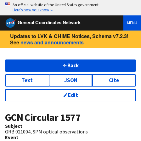
An official website of the United States government
Here’s how you know
General Coordinates Network
MENU
Updates to LVK & CHIME Notices, Schema v7.2.3!
See
news and announcements
Back
Text
JSON
Cite
Edit
GCN Circular
1577
Subject
GRB 021004, SPM optical observations
Event