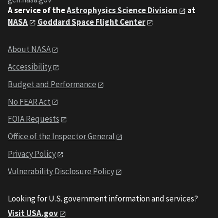
A service of the
Astrophysics Science Division
at
NASA
Goddard Space Flight Center
About NASA
Accessibility
Budget and Performance
No FEAR Act
FOIA Requests
Office of the Inspector General
Privacy Policy
Vulnerability Disclosure Policy
Looking for U.S. government information and services?
Visit USA.gov