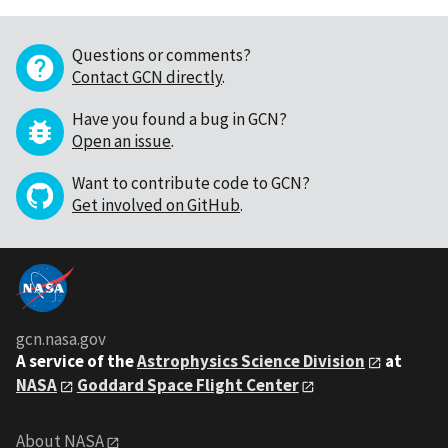
Questions or comments?
Contact GCN directly
.
Have you found a bug in GCN?
Open an issue
.
Want to contribute code to GCN?
Get involved on GitHub
.
gcn.nasa.gov
A service of the
Astrophysics Science Division
at
NASA
Goddard Space Flight Center
About NASA