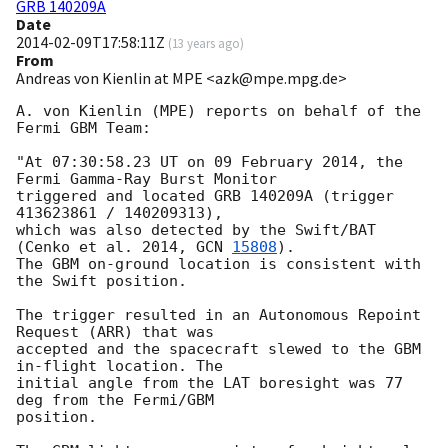
GRB 140209A
Date
2014-02-09T17:58:11Z
(
13 years ago
)
From
Andreas von Kienlin at MPE <azk@mpe.mpg.de>
A. von Kienlin (MPE) reports on behalf of the 
Fermi GBM Team:

"At 07:30:58.23 UT on 09 February 2014, the 
Fermi Gamma-Ray Burst Monitor

triggered and located GRB 140209A (trigger 
413623861 / 140209313),

which was also detected by the Swift/BAT 
(Cenko et al. 2014, 
GCN 
15808
).

The GBM on-ground location is consistent with 
the Swift position.

The trigger resulted in an Autonomous Repoint 
Request (ARR) that was

accepted and the spacecraft slewed to the GBM 
in-flight location. The

initial angle from the LAT boresight was 77 
deg from the Fermi/GBM

position.
