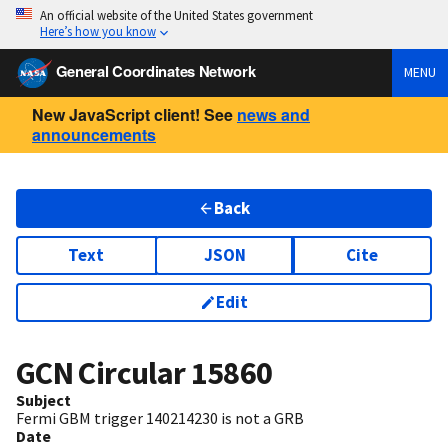
An official website of the United States government
Here’s how you know
General Coordinates Network
MENU
New JavaScript client! See
news and
announcements
Back
Text
JSON
Cite
Edit
GCN Circular
15860
Subject
Fermi GBM trigger 140214230 is not a GRB
Date