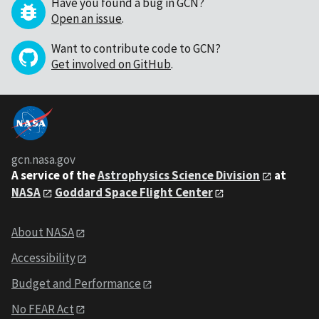
Have you found a bug in GCN?
Open an issue
.
Want to contribute code to GCN?
Get involved on GitHub
.
gcn.nasa.gov
A service of the
Astrophysics Science Division
at
NASA
Goddard Space Flight Center
About NASA
Accessibility
Budget and Performance
No FEAR Act