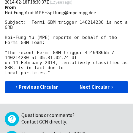
2014-02-18T18:30:37Z
(
12 years ago
)
From
Hoi-Fung Yu at MPE <sptfung@mpe.mpg.de>
Subject:  Fermi GBM trigger 140214230 is not a 
GRB

Hoi-Fung Yu (MPE) reports on behalf of the 
Fermi GBM Team:

"The recent Fermi GBM trigger 414048665 / 
140214230 at 05:31:02.74 UT

on 14 February 2014, tentatively classified as 
GRB, is in fact due to

Previous Circular
Next Circular
Questions or comments?
Contact GCN directly
.