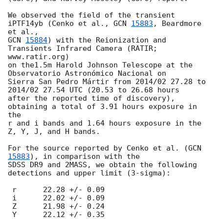
We observed the field of the transient 
iPTF14yb (Cenko et al., 
GCN 
15883
, Beardmore 
GCN 
15884
) with the Reionization and 
Transients Infrared Camera (RATIR; 
www.ratir.org) 

on the1.5m Harold Johnson Telescope at the 
Observatorio Astronómico Nacional on

Sierra San Pedro Mártir from 2014/02 27.28 to 
2014/02 27.54 UTC (20.53 to 26.68 hours 

after the reported time of discovery), 
obtaining a total of 3.91 hours exposure in 
the 

r and i bands and 1.64 hours exposure in the 
Z, Y, J, and H bands.

For the source reported by Cenko et al. (
GCN 
15883
), in comparison with the 

SDSS DR9 and 2MASS, we obtain the following 
detections and upper limit (3-sigma):

 r	22.28 +/- 0.09

 i	22.02 +/- 0.09

 Z	21.98 +/- 0.24

 Y	22.12 +/- 0.35
