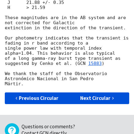
 J	21.88 +/- 0.35

 H	> 21.59

These magnitudes are in the AB system and are 
not corrected for Galactic

extinction in the direction of the transient.

Our photometry indicates that the transient is 
fading in r band according to a

single power law with temporal index 
alpha=1.04. This behavior is also typical

of a long gamma-ray burst type transient as 
suggested by Cenko et al. (
GCN 
15883
)

We thank the staff of the Observatorio 
Astronómico Nacional in San Pedro 

Previous Circular
Next Circular
Questions or comments?
Contact GCN directly
.