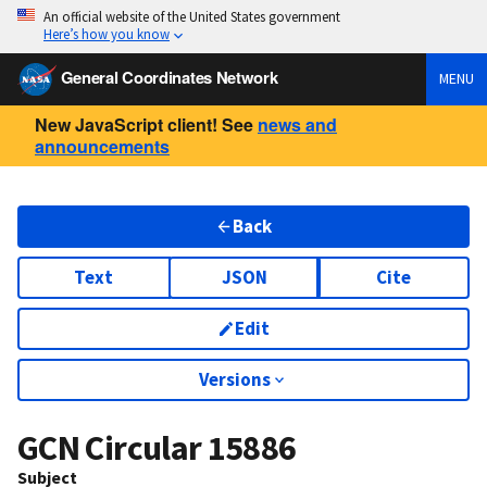
An official website of the United States government
Here’s how you know
General Coordinates Network
MENU
New JavaScript client! See
news and
announcements
Back
Text
JSON
Cite
Edit
Versions
GCN Circular
15886
Subject