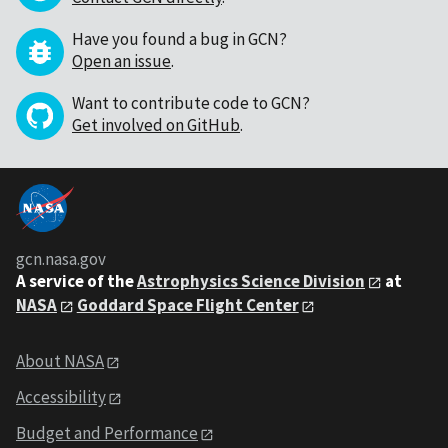
Have you found a bug in GCN?
Open an issue
.
Want to contribute code to GCN?
Get involved on GitHub
.
gcn.nasa.gov
A service of the
Astrophysics Science Division
at
NASA
Goddard Space Flight Center
About NASA
Accessibility
Budget and Performance