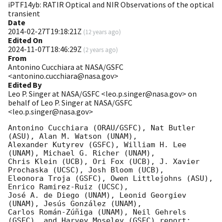
iPTF14yb: RATIR Optical and NIR Observations of the optical
transient
Date
2014-02-27T19:18:21Z
(
12 years ago
)
Edited On
2024-11-07T18:46:29Z
(
2 years ago
)
From
Antonino Cucchiara at NASA/GSFC
<antonino.cucchiara@nasa.gov>
Edited By
Leo P. Singer at NASA/GSFC <leo.p.singer@nasa.gov> on
behalf of Leo P. Singer at NASA/GSFC
<leo.p.singer@nasa.gov>
Antonino Cucchiara (ORAU/GSFC), Nat Butler 
(ASU), Alan M. Watson (UNAM), 

Alexander Kutyrev (GSFC), William H. Lee 
(UNAM), Michael G. Richer (UNAM), 

Chris Klein (UCB), Ori Fox (UCB), J. Xavier 
Prochaska (UCSC), Josh Bloom (UCB), 

Eleonora Troja (GSFC), Owen Littlejohns (ASU), 
Enrico Ramirez-Ruiz (UCSC), 

José A. de Diego (UNAM), Leonid Georgiev 
(UNAM), Jesús González (UNAM), 

Carlos Román-Zúñiga (UNAM), Neil Gehrels 
(GSFC), and Harvey Moseley (GSFC) report:
