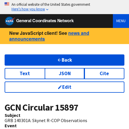
An official website of the United States government
Here’s how you know
General Coordinates Network
MENU
New JavaScript client! See
news and
announcements
Back
Text
JSON
Cite
Edit
GCN Circular
15897
Subject
GRB 140301A: Skynet R-COP Observations
Event