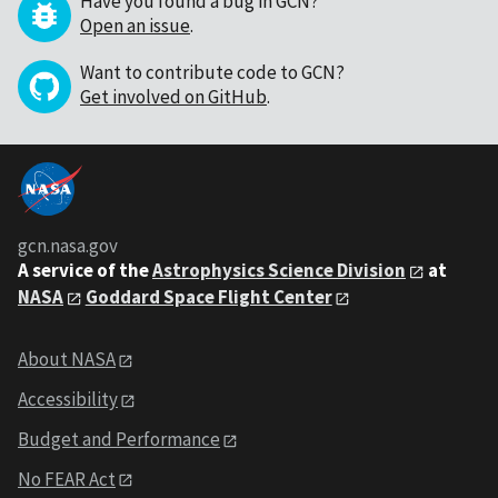
Have you found a bug in GCN?
Open an issue
.
Want to contribute code to GCN?
Get involved on GitHub
.
gcn.nasa.gov
A service of the
Astrophysics Science Division
at
NASA
Goddard Space Flight Center
About NASA
Accessibility
Budget and Performance
No FEAR Act