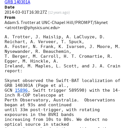
GRB 140301A
Date
2014-03-01T16:30:27Z
(
12 years ago
)
From
Adam S. Trotter at UNC-Chapel Hill/PROMPT/Skynet
<atrotter@physics.unc.edu>
A. Trotter, J. Haislip, A. LaCluyze, D. 
Reichart, A. Verveer, T. Spuck, 

A. Foster, N. Frank, K. Ivarsen, J. Moore, M. 
Nysewander, R. Beauchemin, 

T. Berger, M. Carroll, H. T. Cromartie, R. 
Egger, M. Hinckle, A. 

Ireland, M. Maples, L. Scott, and J. A. Crain 
report:

Skynet observed the Swift-BAT localization of 
GCN 
15896
, Swift trigger 589590) with the 14-
inch R-COP telescope at 

Perth Observatory, Australia.  Observations 
began at 93s and continued 

until 33m post-trigger, with rotating 
exposures in the BVRI bands 

increasing from 10s to 80s. We detect no 
optical source in stacked 
