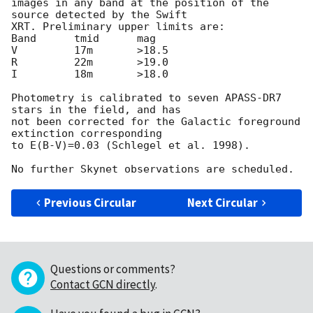
images in any band at the position of the 
source detected by the Swift 

XRT. Preliminary upper limits are:

Band      tmid      mag

V         17m       >18.5

R         22m       >19.0

I         18m       >18.0

Photometry is calibrated to seven APASS-DR7 
stars in the field, and has 

not been corrected for the Galactic foreground 
extinction corresponding 

to E(B-V)=0.03 (Schlegel et al. 1998).

Previous Circular
Next Circular
Questions or comments?
Contact GCN directly
.