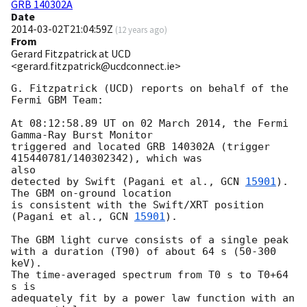
GRB 140302A
Date
2014-03-02T21:04:59Z
(
12 years ago
)
From
Gerard Fitzpatrick at UCD
<gerard.fitzpatrick@ucdconnect.ie>
G. Fitzpatrick (UCD) reports on behalf of the 
Fermi GBM Team:

At 08:12:58.89 UT on 02 March 2014, the Fermi 
Gamma-Ray Burst Monitor

triggered and located GRB 140302A (trigger 
415440781/140302342), which was

also

detected by Swift (Pagani et al., 
GCN 
15901
). 
The GBM on-ground location

is consistent with the Swift/XRT position 
(Pagani et al., 
GCN 
15901
).

The GBM light curve consists of a single peak

with a duration (T90) of about 64 s (50-300 
keV).

The time-averaged spectrum from T0 s to T0+64 
s is

adequately fit by a power law function with an 