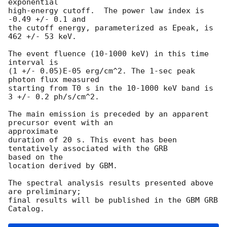
exponential

high-energy cutoff.  The power law index is 
-0.49 +/- 0.1 and

the cutoff energy, parameterized as Epeak, is 
462 +/- 53 keV.

The event fluence (10-1000 keV) in this time 
interval is

(1 +/- 0.05)E-05 erg/cm^2. The 1-sec peak 
photon flux measured

starting from T0 s in the 10-1000 keV band is 
3 +/- 0.2 ph/s/cm^2.

The main emission is preceded by an apparent 
precursor event with an

approximate

duration of 20 s. This event has been 
tentatively associated with the GRB

based on the

location derived by GBM.

The spectral analysis results presented above 
are preliminary;

final results will be published in the GBM GRB 