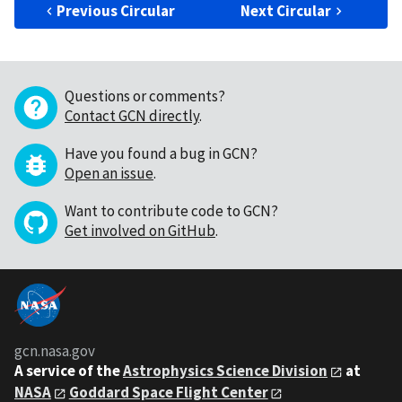
Previous Circular
Next Circular
Questions or comments?
Contact GCN directly
.
Have you found a bug in GCN?
Open an issue
.
Want to contribute code to GCN?
Get involved on GitHub
.
gcn.nasa.gov
A service of the
Astrophysics Science Division
at
NASA
Goddard Space Flight Center