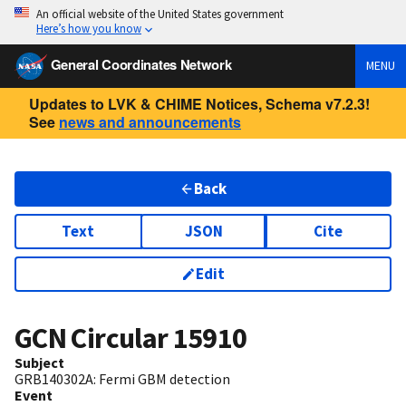
An official website of the United States government
Here’s how you know
General Coordinates Network
MENU
Updates to LVK & CHIME Notices, Schema v7.2.3!
See
news and announcements
Back
Text
JSON
Cite
Edit
GCN Circular
15910
Subject
GRB140302A: Fermi GBM detection
Event