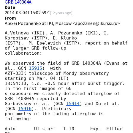
GRB 140304A
Date
2014-03-04T15:02:59Z
(
12 years ago
)
From
Alexei Pozanenko at IKI, Moscow <apozanen@iki.rssi.ru>
A.Volnova (IKI), A. Pozanenko (IKI), I. 
Korobtsev (ISTP), E. Klunko 

(ISTP),  M. Eselevich (ISTP), report on behalf 
of larger GRB follow-up 

collaboration:

We observed the field of GRB 140304A (Evans et 
al., 
GCN 
15915
)  with 

AZT-33IK telescope of Mondy observatory 
starting on Mar. 04 (UT) 

13:54:10, i.e. ~0.5 hour after burst trigger. 
In the first images of 60 

s exposure we clearly detected afterglow of 
GRB 140304A reported by 

Gorbovskoy et al. (
GCN 
15914
) and Xu et al. 
(
GCN 
15916
).  Preliminary 

photometry of the fading afterglow is 
following:

date       UT start   t-T0      Exp.  Filter  