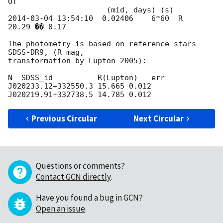
OT

2014-03-04 13:54:10
  0.02406    6*60  R       
20.29 �� 0.17

The photometry is based on reference stars 
SDSS-DR9, (R mag,

transformation by Lupton 2005):

N  SDSS_id          R(Lupton)   err

J020233.12+332550.3 15.665 0.012

Previous Circular
Next Circular
Questions or comments?
Contact GCN directly
.
Have you found a bug in GCN?
Open an issue
.