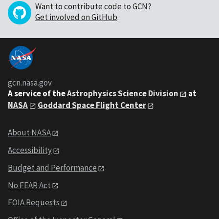
Want to contribute code to GCN?
Get involved on GitHub
.
gcn.nasa.gov
A service of the
Astrophysics Science Division
at
NASA
Goddard Space Flight Center
About NASA
Accessibility
Budget and Performance
No FEAR Act
FOIA Requests