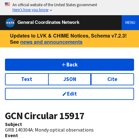
An official website of the United States government
Here’s how you know
General Coordinates Network
MENU
Updates to LVK & CHIME Notices, Schema v7.2.3!
See
news and announcements
Back
Text
JSON
Cite
Edit
GCN Circular
15917
Subject
GRB 140304A: Mondy optical observations
Event