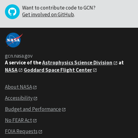
Want to contribute code to GCN?
Get involved on GitHub
.
gcn.nasa.gov
A service of the
Astrophysics Science Division
at
NASA
Goddard Space Flight Center
About NASA
Accessibility
Budget and Performance
No FEAR Act
FOIA Requests