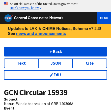
An official website of the United States government
Here’s how you know
General Coordinates Network
MENU
Updates to LVK & CHIME Notices, Schema v7.2.3!
See
news and announcements
Back
Text
JSON
Cite
Edit
GCN Circular
15939
Subject
Konus-Wind observation of GRB 140306A
Event