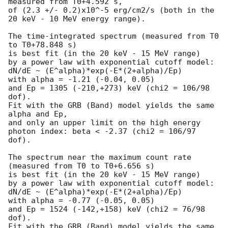
measured from T0+4.592 s,

of (2.3 +/- 0.2)x10^-5 erg/cm2/s (both in the 
20 keV - 10 MeV energy range).

The time-integrated spectrum (measured from T0 
to T0+78.848 s)

is best fit (in the 20 keV - 15 MeV range)

by a power law with exponential cutoff model:

dN/dE ~ (E^alpha)*exp(-E*(2+alpha)/Ep)

with alpha = -1.21 (-0.04, 0.05)

and Ep = 1305 (-210,+273) keV (chi2 = 106/98 
dof).

Fit with the GRB (Band) model yields the same 
alpha and Ep,

and only an upper limit on the high energy

photon index: beta < -2.37 (chi2 = 106/97 
dof).

The spectrum near the maximum count rate

(measured from T0 to T0+6.656 s)

is best fit (in the 20 keV - 15 MeV range)

by a power law with exponential cutoff model:

dN/dE ~ (E^alpha)*exp(-E*(2+alpha)/Ep)

with alpha = -0.77 (-0.05, 0.05)

and Ep = 1524 (-142,+158) keV (chi2 = 76/98 
dof).

Fit with the GRB (Band) model yields the same 