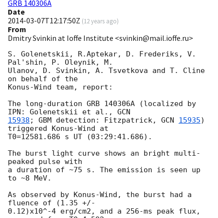
GRB 140306A
Date
2014-03-07T12:17:50Z
(
12 years ago
)
From
Dmitry Svinkin at Ioffe Institute <svinkin@mail.ioffe.ru>
S. Golenetskii, R.Aptekar, D. Frederiks, V. 
Pal'shin, P. Oleynik, M. 

Ulanov, D. Svinkin, A. Tsvetkova and T. Cline 
on behalf of the 

Konus-Wind team, report:

The long-duration GRB 140306A (localized by 
IPN: Golenetskii et al., 
15938
; GBM detection: Fitzpatrick, 
GCN 
15935
) 
triggered Konus-Wind at 

T0=12581.686 s UT (03:29:41.686).

The burst light curve shows an bright multi-
peaked pulse with

a duration of ~75 s. The emission is seen up 
to ~8 MeV.

As observed by Konus-Wind, the burst had a 
fluence of (1.35 +/- 

0.12)x10^-4 erg/cm2, and a 256-ms peak flux, 