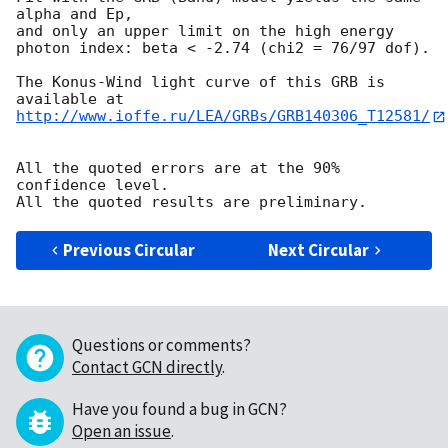
alpha and Ep,

and only an upper limit on the high energy

photon index: beta < -2.74 (chi2 = 76/97 dof).

The Konus-Wind light curve of this GRB is 
http://www.ioffe.ru/LEA/GRBs/GRB140306_T12581/
All the quoted errors are at the 90% 
confidence level.

Previous Circular
Next Circular
Questions or comments?
Contact GCN directly
.
Have you found a bug in GCN?
Open an issue
.