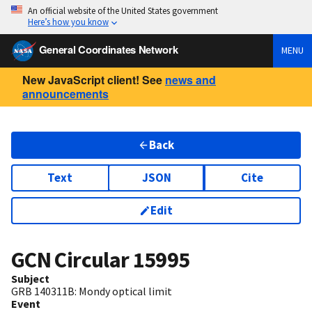
An official website of the United States government
Here’s how you know
General Coordinates Network
MENU
New JavaScript client! See
news and
announcements
Back
Text
JSON
Cite
Edit
GCN Circular
15995
Subject
GRB 140311B: Mondy optical limit
Event