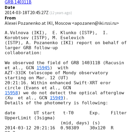
GRB 140311B
Date
2014-03-18T20:45:27Z
(
12 years ago
)
From
Alexei Pozanenko at IKI, Moscow <apozanen@iki.rssi.ru>
A.Volnova (IKI),  E. Klunko (ISTP),  I. 
Korobtsev (ISTP), M. Eselevich 

(ISTP), A. Pozanenko (IKI) report on behalf of 
larger GRB follow-up 

collaboration:

We observed the field of GRB 140311B (Racusin 
et al., 
GCN 
15945
)  with 

AZT-33IK telescope of Mondy observatory 
starting on Mar. 12 (UT) 

20:21:16. Within enhanced Swift-XRT eror 
circle (Evans et al., 
15958
) we do not detect the optical afterglow 
(Xu  et al., 
GCN 
15949
). 

Details of the photometry is following:

date       UT start   t-T0      Exp.    Filter  
UpperLimit (3sigma)

2014-03-12 20:21:16
  0.98389    30x120  R       