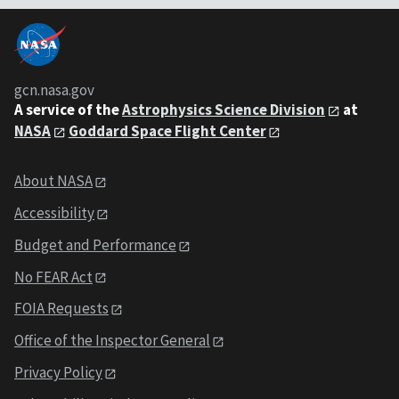
gcn.nasa.gov
A service of the
Astrophysics Science Division
at
NASA
Goddard Space Flight Center
About NASA
Accessibility
Budget and Performance
No FEAR Act
FOIA Requests
Office of the Inspector General
Privacy Policy