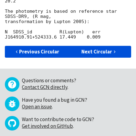
20.2

The photometry is based on reference star 
SDSS-DR9, (R mag,

transformation by Lupton 2005):

N  SDSS_id          R(Lupton)   err

Previous Circular
Next Circular
Questions or comments?
Contact GCN directly
.
Have you found a bug in GCN?
Open an issue
.
Want to contribute code to GCN?
Get involved on GitHub
.