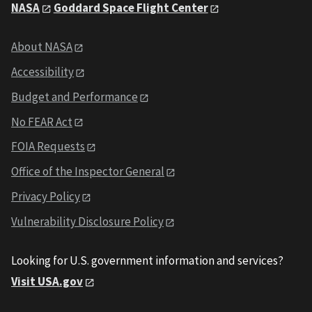
NASA
Goddard Space Flight Center
About NASA
Accessibility
Budget and Performance
No FEAR Act
FOIA Requests
Office of the Inspector General
Privacy Policy
Vulnerability Disclosure Policy
Looking for U.S. government information and services?
Visit USA.gov