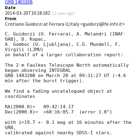
GRB 140320B
Date
2014-03-20T10:18:18Z
(
12 years ago
)
From
Cristiano Guidorzi at Ferrara U,Italy <guidorzi@fe.infn.it>
C. Guidorzi (U. Ferrara), A. Melandri (INAF-
OAB), D. Kopac,

A. Gomboc (U. Ljubljana), C.G. Mundell, F. 
Virgili (LJMU)

on behalf of a larger collaboration report:

The 2-m Faulkes Telescope North automatically 
began observing INTEGRAL

GRB 140320B on March 20 at 09:31:27 UT (~4.6 
min after the burst trigger).

We find a fading uncatalogued object at 
coordinates

RA(2000.0)=   09:42:14.17

Dec(2000.0)=  +60:16:05.7  (error 1.0")

with i=19.7 +- 0.1 mag at 16 minutes after the 
GRB,
