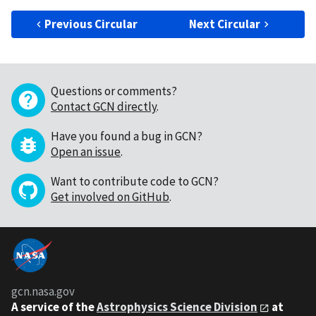
Previous Circular
Next Circular
Questions or comments?
Contact GCN directly
.
Have you found a bug in GCN?
Open an issue
.
Want to contribute code to GCN?
Get involved on GitHub
.
gcn.nasa.gov
A service of the
Astrophysics Science Division
at