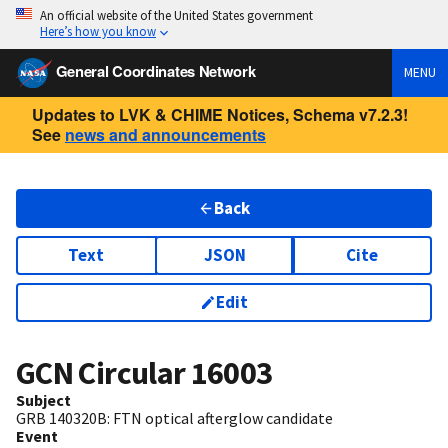
An official website of the United States government
Here’s how you know
General Coordinates Network
MENU
Updates to LVK & CHIME Notices, Schema v7.2.3!
See
news and announcements
Back
Text
JSON
Cite
Edit
GCN Circular
16003
Subject
GRB 140320B: FTN optical afterglow candidate
Event