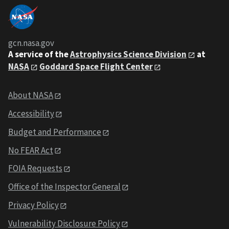
gcn.nasa.gov
A service of the
Astrophysics Science Division
at
NASA
Goddard Space Flight Center
About NASA
Accessibility
Budget and Performance
No FEAR Act
FOIA Requests
Office of the Inspector General
Privacy Policy
Vulnerability Disclosure Policy