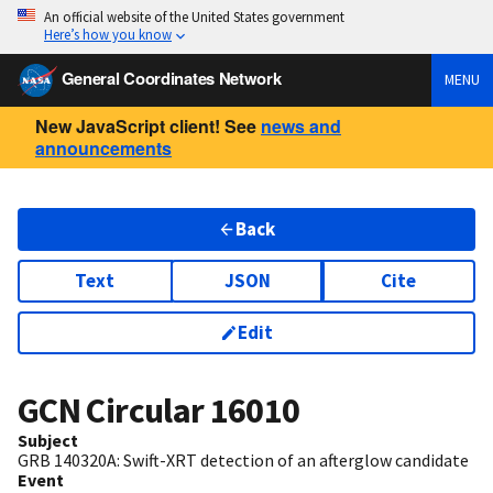
An official website of the United States government
Here’s how you know
General Coordinates Network
MENU
New JavaScript client! See
news and
announcements
Back
Text
JSON
Cite
Edit
GCN Circular
16010
Subject
GRB 140320A: Swift-XRT detection of an afterglow candidate
Event