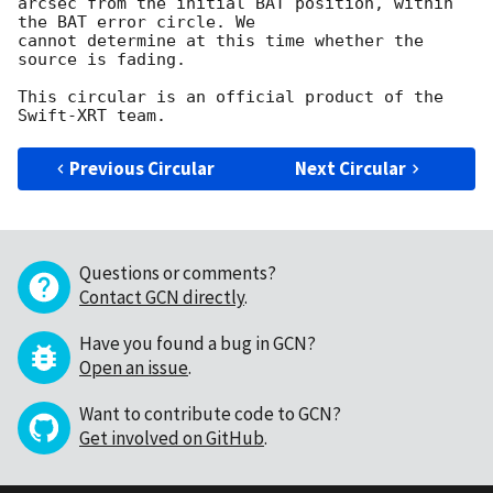
arcsec from the initial BAT position, within 
the BAT error circle. We

cannot determine at this time whether the 
source is fading.

This circular is an official product of the 
Previous Circular
Next Circular
Questions or comments?
Contact GCN directly
.
Have you found a bug in GCN?
Open an issue
.
Want to contribute code to GCN?
Get involved on GitHub
.