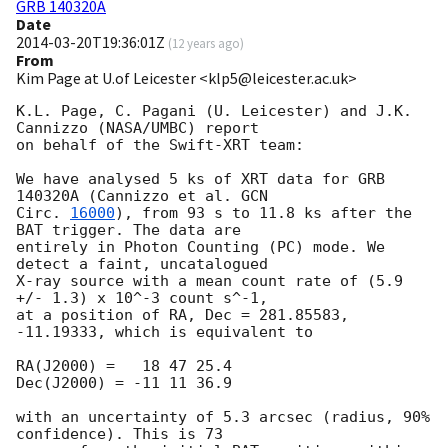
GRB 140320A
Date
2014-03-20T19:36:01Z
(
12 years ago
)
From
Kim Page at U.of Leicester <klp5@leicester.ac.uk>
K.L. Page, C. Pagani (U. Leicester) and J.K. 
Cannizzo (NASA/UMBC) report

on behalf of the Swift-XRT team:

We have analysed 5 ks of XRT data for GRB 
140320A (Cannizzo et al. 
GCN

Circ. 
16000
), from 93 s to 11.8 ks after the 
BAT trigger. The data are

entirely in Photon Counting (PC) mode. We 
detect a faint, uncatalogued

X-ray source with a mean count rate of (5.9 
+/- 1.3) x 10^-3 count s^-1,

at a position of RA, Dec = 281.85583, 
-11.19333, which is equivalent to

RA(J2000) =   18 47 25.4

Dec(J2000) = -11 11 36.9

with an uncertainty of 5.3 arcsec (radius, 90% 
confidence). This is 73
