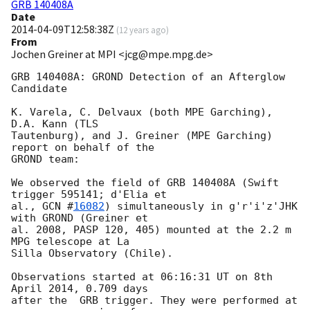
GRB 140408A
Date
2014-04-09T12:58:38Z
(
12 years ago
)
From
Jochen Greiner at MPI <jcg@mpe.mpg.de>
GRB 140408A: GROND Detection of an Afterglow 
Candidate

K. Varela, C. Delvaux (both MPE Garching), 
D.A. Kann (TLS 

Tautenburg), and J. Greiner (MPE Garching) 
report on behalf of the

GROND team:

We observed the field of GRB 140408A (Swift 
trigger 595141; d'Elia et 

al., 
GCN #
16082
) simultaneously in g'r'i'z'JHK 
with GROND (Greiner et

al. 2008, PASP 120, 405) mounted at the 2.2 m 
MPG telescope at La

Silla Observatory (Chile).

Observations started at 06:16:31 UT on 8th 
April 2014, 0.709 days

after the  GRB trigger. They were performed at 