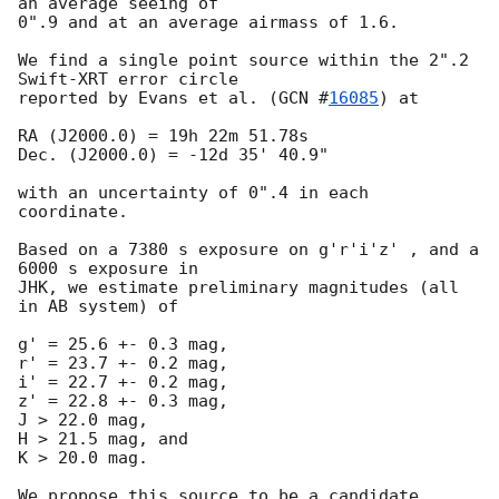
an average seeing of

0".9 and at an average airmass of 1.6.

We find a single point source within the 2".2 
Swift-XRT error circle

reported by Evans et al. (
GCN #
16085
) at 

RA (J2000.0) = 19h 22m 51.78s  

Dec. (J2000.0) = -12d 35' 40.9" 

with an uncertainty of 0".4 in each 
coordinate.

Based on a 7380 s exposure on g'r'i'z' , and a 
6000 s exposure in

JHK, we estimate preliminary magnitudes (all 
in AB system) of

g' = 25.6 +- 0.3 mag,

r' = 23.7 +- 0.2 mag,

i' = 22.7 +- 0.2 mag,

z' = 22.8 +- 0.3 mag,

J > 22.0 mag,

H > 21.5 mag, and

K > 20.0 mag.

We propose this source to be a candidate 