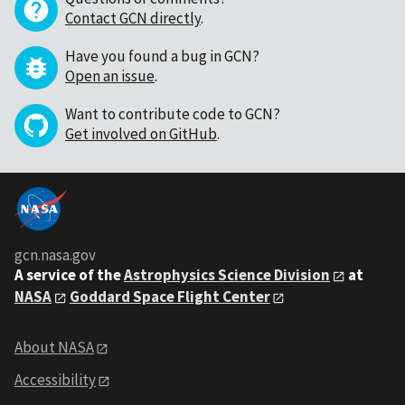
Contact GCN directly
.
Have you found a bug in GCN?
Open an issue
.
Want to contribute code to GCN?
Get involved on GitHub
.
gcn.nasa.gov
A service of the
Astrophysics Science Division
at
NASA
Goddard Space Flight Center
About NASA
Accessibility