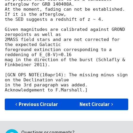
afterglow for GRB 140408A.

At the moment, fading can not be established. 
If it is the afterglow,

the SED suggests a redshift of z ~ 4.

Given magnitudes are calibrated against GROND 
zeropoints as well as

2MASS field stars and are not corrected for 
the expected Galactic  

foreground extinction corresponding to a 
reddening of E_(B-V)=0.16 

mag in the direction of the burst (Schlafly & 
Finkbeiner 2011).

[GCN OPS NOTE(10apr14): The missing minus sign 
on the Declination value

in the 3rd paragraph was added. 
Previous Circular
Next Circular
Questions or comments?