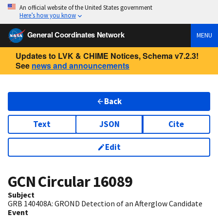
An official website of the United States government
Here’s how you know
General Coordinates Network
MENU
Updates to LVK & CHIME Notices, Schema v7.2.3!
See
news and announcements
Back
Text
JSON
Cite
Edit
GCN Circular
16089
Subject
GRB 140408A: GROND Detection of an Afterglow Candidate
Event