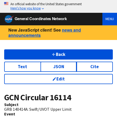
An official website of the United States government
Here’s how you know
General Coordinates Network
MENU
New JavaScript client! See
news and
announcements
Back
Text
JSON
Cite
Edit
GCN Circular
16114
Subject
GRB 140414A: Swift/UVOT Upper Limit
Event