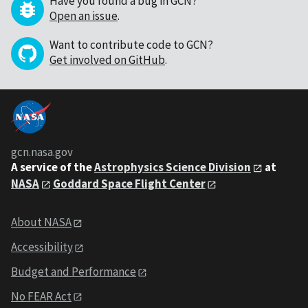
Have you found a bug in GCN?
Open an issue
.
Want to contribute code to GCN?
Get involved on GitHub
.
gcn.nasa.gov
A service of the
Astrophysics Science Division
at
NASA
Goddard Space Flight Center
About NASA
Accessibility
Budget and Performance
No FEAR Act