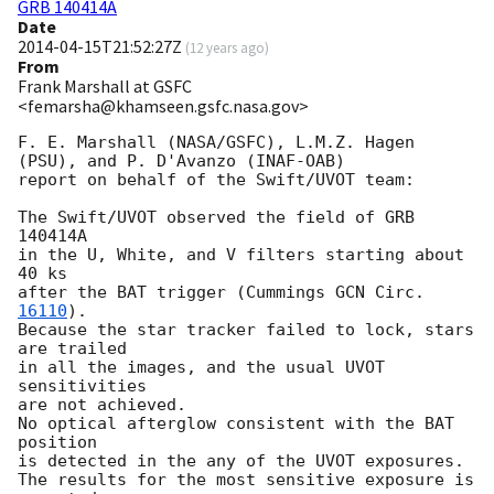
GRB 140414A
Date
2014-04-15T21:52:27Z
(
12 years ago
)
From
Frank Marshall at GSFC
<femarsha@khamseen.gsfc.nasa.gov>
F. E. Marshall (NASA/GSFC), L.M.Z. Hagen 
(PSU), and P. D'Avanzo (INAF-OAB)

report on behalf of the Swift/UVOT team:

The Swift/UVOT observed the field of GRB 
140414A

in the U, White, and V filters starting about 
40 ks

after the BAT trigger (Cummings 
GCN Circ. 
16110
).

Because the star tracker failed to lock, stars 
are trailed

in all the images, and the usual UVOT 
sensitivities

are not achieved.

No optical afterglow consistent with the BAT 
position

is detected in the any of the UVOT exposures.

The results for the most sensitive exposure is 