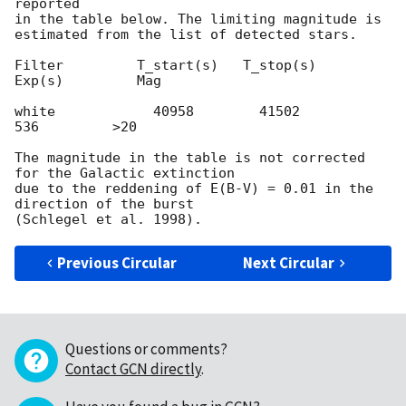
reported

in the table below. The limiting magnitude is

estimated from the list of detected stars.

Filter         T_start(s)   T_stop(s)      
Exp(s)         Mag

white            40958        41502          
536         >20

The magnitude in the table is not corrected 
for the Galactic extinction

due to the reddening of E(B-V) = 0.01 in the 
direction of the burst

Previous Circular
Next Circular
Questions or comments?
Contact GCN directly
.