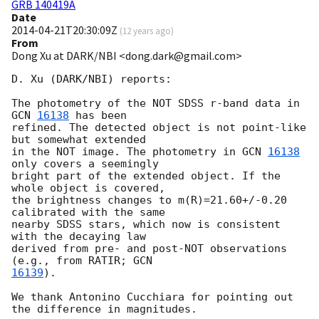
GRB 140419A
Date
2014-04-21T20:30:09Z
(
12 years ago
)
From
Dong Xu at DARK/NBI <dong.dark@gmail.com>
D. Xu (DARK/NBI) reports:

The photometry of the NOT SDSS r-band data in 
GCN 
16138
 has been

refined. The detected object is not point-like 
but somewhat extended

in the NOT image. The photometry in 
GCN 
16138
only covers a seemingly

bright part of the extended object. If the 
whole object is covered,

the brightness changes to m(R)=21.60+/-0.20 
calibrated with the same

nearby SDSS stars, which now is consistent 
with the decaying law

derived from pre- and post-NOT observations 
(e.g., from RATIR; 
16139
).

We thank Antonino Cucchiara for pointing out 