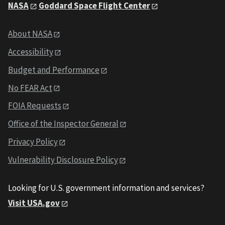
NASA
Goddard Space Flight Center
About NASA
Accessibility
Budget and Performance
No FEAR Act
FOIA Requests
Office of the Inspector General
Privacy Policy
Vulnerability Disclosure Policy
Looking for U.S. government information and services?
Visit USA.gov