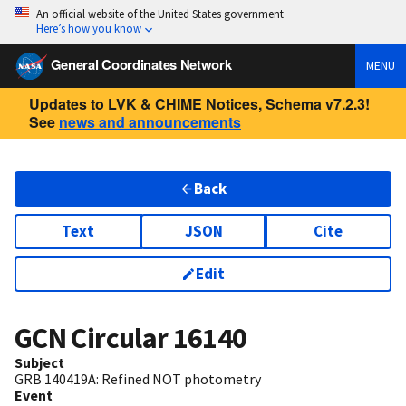
An official website of the United States government
Here’s how you know
General Coordinates Network
MENU
Updates to LVK & CHIME Notices, Schema v7.2.3!
See
news and announcements
Back
Text
JSON
Cite
Edit
GCN Circular
16140
Subject
GRB 140419A: Refined NOT photometry
Event