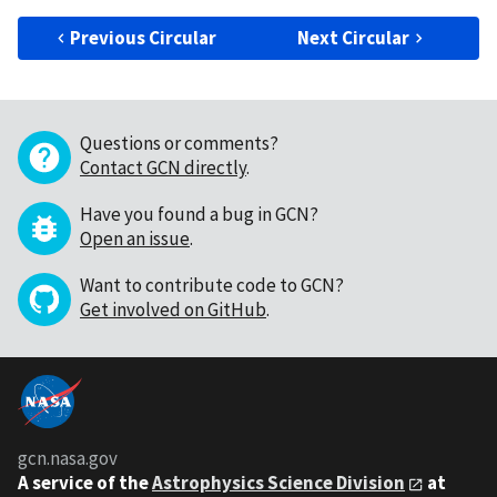
Previous Circular
Next Circular
Questions or comments?
Contact GCN directly
.
Have you found a bug in GCN?
Open an issue
.
Want to contribute code to GCN?
Get involved on GitHub
.
gcn.nasa.gov
A service of the
Astrophysics Science Division
at