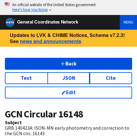
An official website of the United States government
Here’s how you know
General Coordinates Network
MENU
Updates to LVK & CHIME Notices, Schema v7.2.3!
See
news and announcements
Back
Text
JSON
Cite
Edit
GCN Circular
16148
Subject
GRB 140423A: ISON-MN early photometry and correction to
the GCN circ. 16143