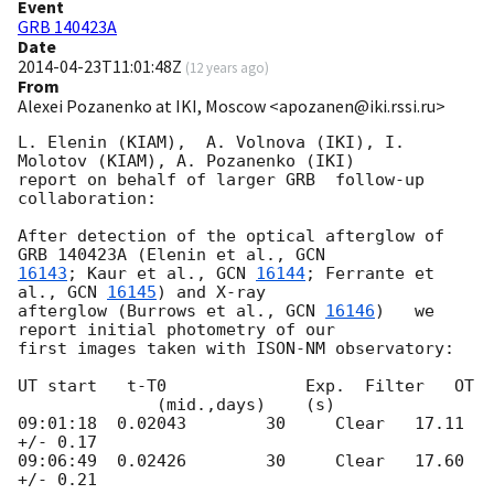
Event
GRB 140423A
Date
2014-04-23T11:01:48Z
(
12 years ago
)
From
Alexei Pozanenko at IKI, Moscow <apozanen@iki.rssi.ru>
L. Elenin (KIAM),  A. Volnova (IKI), I. 
Molotov (KIAM), A. Pozanenko (IKI) 

report on behalf of larger GRB  follow-up 
collaboration:

After detection of the optical afterglow of 
GRB 140423A (Elenin et al., 
16143
; Kaur et al., 
GCN 
16144
; Ferrante et 
al., 
GCN 
16145
) and X-ray 

afterglow (Burrows et al., 
GCN 
16146
)   we 
report initial photometry of our 

first images taken with ISON-NM observatory:

UT start   t-T0              Exp.  Filter   OT

              (mid.,days)    (s)

09:01:18  0.02043        30     Clear   17.11 
+/- 0.17

09:06:49  0.02426        30     Clear   17.60 
+/- 0.21
