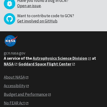
Have you found a bug in GCN?
Open an issue
.
Want to contribute code to GCN?
Get involved on GitHub
.
gcn.nasa.gov
A service of the
Astrophysics Science Division
at
NASA
Goddard Space Flight Center
About NASA
Accessibility
Budget and Performance
No FEAR Act