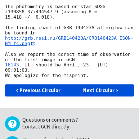
The photometry is based on star SDSS 
J130858.37+494547.9 (assuming R = 

15.418 +/- 0.018).

The finding chart of GRB 140423A afterglow can 
http://grb.rssi.ru/GRB140423A/GRB140423A_ISON-
NM_fc.png
Also we report the corect time of observation 
of the first image in 
16143
. It  should be April, 23,  (UT)  
09:01:03.

Previous Circular
Next Circular
Questions or comments?
Contact GCN directly
.