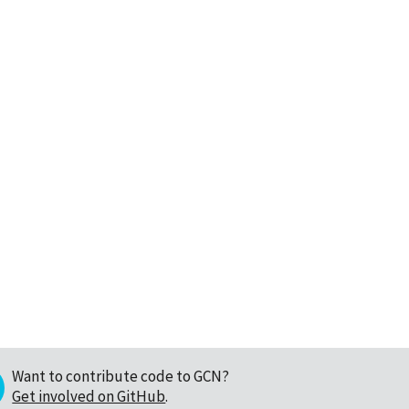
Want to contribute code to GCN?
Get involved on GitHub
.