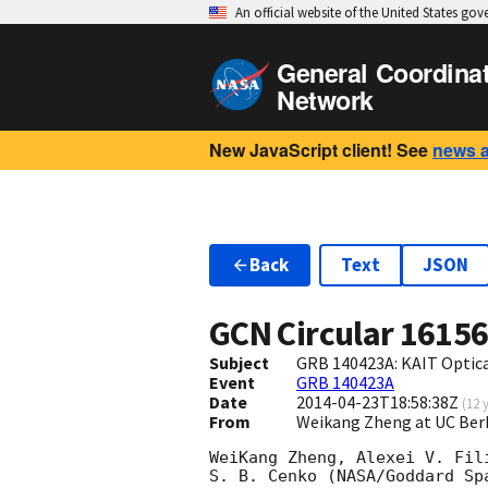
An official website of the United States go
General Coordina
Network
New JavaScript client! See
news 
Back
Text
JSON
GCN Circular
1615
Subject
GRB 140423A: KAIT Optica
Event
GRB 140423A
Date
2014-04-23T18:58:38Z
(
12 
From
Weikang Zheng at UC Ber
WeiKang Zheng, Alexei V. Fil
S. B. Cenko (NASA/Goddard Sp