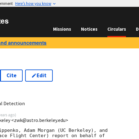
vernment
Here’s how you know
tes
Missions
Notices
Circulars
D
and announcements
Cite
Edit
6
l Detection
years ago
)
keley <zwk@astro.berkeley.edu>
ippenko, Adam Morgan (UC Berkeley), and

ace Flight Center) report on behalf of
