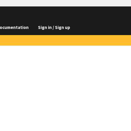
ocumentation
Sign in / Sign up