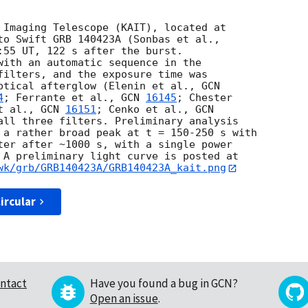
 Imaging Telescope (KAIT), located at

:55 UT, 122 s after the burst.

with an automatic sequence in the

filters, and the exposure time was

ptical afterglow (Elenin et al., 
4
; Ferrante et al., 
GCN 
16145
; Chester

t al., 
GCN 
16151
; Cenko et al., 
all three filters. Preliminary analysis

 a rather broad peak at t = 150-250 s with

ter after ~1000 s, with a single power

wk/grb/GRB140423A/GRB140423A_kait.png
ircular
ntact
Have you found a bug in GCN?
Open an issue
.