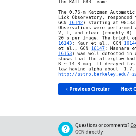
the KAIT GRB team:

The 0.76-m Katzman Automatic
GCN 
16142
) starting at 08:33
Observations were performed 
V, I, and clear (roughly R) 
20 s per image. The bright o
16143
; Kaur et al., 
GCN 
1614
et al., 
GCN 
16147
; Maehara e
16153
) was well detected in 
shows that the afterglow had
R ~ 14.3 mag. It decayed fas
http://astro.berkeley.edu/~z
Previous Circular
Next C
Questions or comments?
Co
GCN directly
.