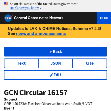
An official website of the United States government
Here’s how you know
General Coordinates Network
MENU
Updates to LVK & CHIME Notices, Schema v7.2.3!
See
news and announcements
Back
Text
JSON
Cite
Edit
GCN Circular
16157
Subject
GRB 140423A: Further Observations with Swift/UVOT
Event