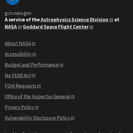
gcn.nasa.gov
A service of the
Astrophysics Science Division
at
NASA
Goddard Space Flight Center
About NASA
Accessibility
Budget and Performance
No FEAR Act
FOIA Requests
Office of the Inspector General
Privacy Policy
Vulnerability Disclosure Policy