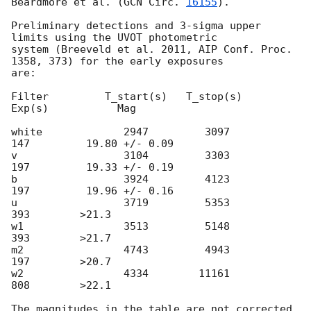
Beardmore et al. (
GCN Circ. 
16155
).

Preliminary detections and 3-sigma upper 
limits using the UVOT photometric 

system (Breeveld et al. 2011, AIP Conf. Proc. 
1358, 373) for the early exposures 

are: 

Filter         T_start(s)   T_stop(s)      
Exp(s)           Mag

white             2947         3097          
147         19.80 +/- 0.09

v                 3104         3303          
197         19.33 +/- 0.19

b                 3924         4123          
197         19.96 +/- 0.16

u                 3719         5353          
393        >21.3

w1                3513         5148          
393        >21.7

m2                4743         4943          
197        >20.7

w2                4334        11161          
808        >22.1

The magnitudes in the table are not corrected 