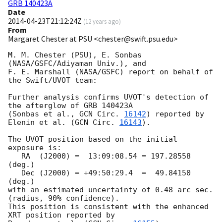
GRB 140423A
Date
2014-04-23T21:12:24Z
(
12 years ago
)
From
Margaret Chester at PSU <chester@swift.psu.edu>
M. M. Chester (PSU), E. Sonbas 
(NASA/GSFC/Adiyaman Univ.), and 

F. E. Marshall (NASA/GSFC) report on behalf of 
the Swift/UVOT team:

Further analysis confirms UVOT's detection of 
the afterglow of GRB 140423A

(Sonbas et al., 
GCN Circ. 
16142
) reported by 
Elenin et al. (
GCN Circ. 
16143
).

The UVOT position based on the initial 
exposure is:

   RA  (J2000) =  13:09:08.54 = 197.28558 
(deg.)

   Dec (J2000) = +49:50:29.4  =  49.84150 
(deg.)

with an estimated uncertainty of 0.48 arc sec. 
(radius, 90% confidence).

This position is consistent with the enhanced 
XRT position reported by 
