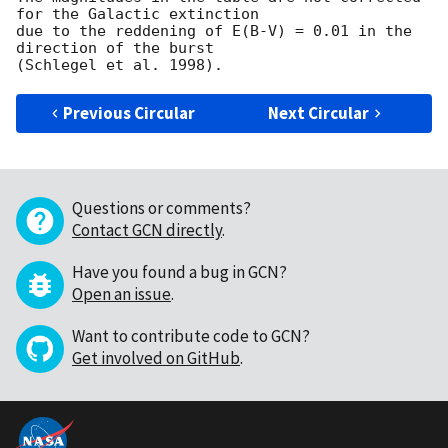
for the Galactic extinction

due to the reddening of E(B-V) = 0.01 in the 
direction of the burst

Previous Circular
Next Circular
Questions or comments?
Contact GCN directly
.
Have you found a bug in GCN?
Open an issue
.
Want to contribute code to GCN?
Get involved on GitHub
.