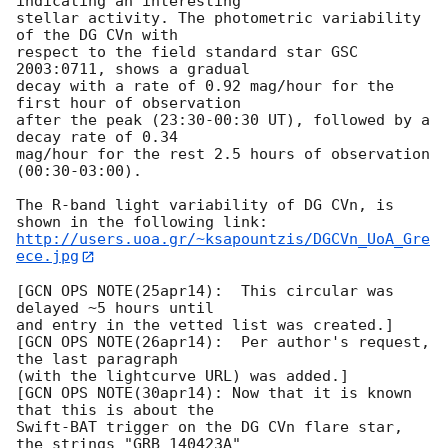
indicating an interesting

stellar activity. The photometric variability 
of the DG CVn with

respect to the field standard star GSC 
2003:0711, shows a gradual  

decay with a rate of 0.92 mag/hour for the 
first hour of observation  

after the peak (23:30-00:30 UT), followed by a 
decay rate of 0.34  

mag/hour for the rest 2.5 hours of observation 
(00:30-03:00).

The R-band light variability of DG CVn, is 
http://users.uoa.gr/~ksapountzis/DGCVn_UoA_Gre
ece.jpg
[GCN OPS NOTE(25apr14):  This circular was 
delayed ~5 hours until

and entry in the vetted list was created.]

[GCN OPS NOTE(26apr14):  Per author's request, 
the last paragraph

(with the lightcurve URL) was added.]

[GCN OPS NOTE(30apr14): Now that it is known 
that this is about the

Swift-BAT trigger on the DG CVn flare star, 
the strings "GRB 140423A"
