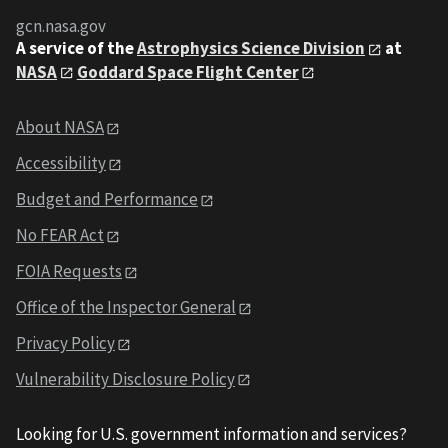
gcn.nasa.gov
A service of the
Astrophysics Science Division
at
NASA
Goddard Space Flight Center
About NASA
Accessibility
Budget and Performance
No FEAR Act
FOIA Requests
Office of the Inspector General
Privacy Policy
Vulnerability Disclosure Policy
Looking for U.S. government information and services?