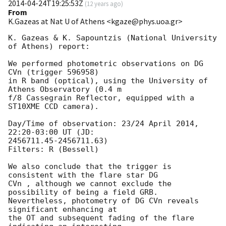
2014-04-24T19:25:53Z
(
12 years ago
)
From
K.Gazeas at Nat U of Athens <kgaze@phys.uoa.gr>
K. Gazeas & K. Sapountzis (National University 
of Athens) report:

We performed photometric observations on DG 
CVn (trigger 596958)

in R band (optical), using the University of 
Athens Observatory (0.4 m

f/8 Cassegrain Reflector, equipped with a 
ST10XME CCD camera).

Day/Time of observation: 23/24 April 2014, 
22:20-03:00 UT (JD:

2456711.45-2456711.63)

Filters: R (Bessell)

We also conclude that the trigger is 
consistent with the flare star DG

CVn , although we cannot exclude the 
possibility of being a field GRB.

Nevertheless, photometry of DG CVn reveals 
significant enhancing at

the OT and subsequent fading of the flare 