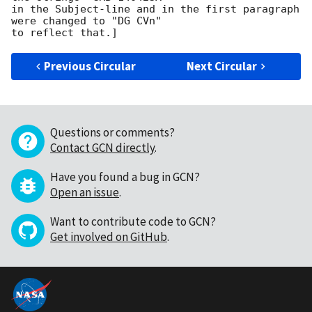
in the Subject-line and in the first paragraph 
were changed to "DG CVn"

Previous Circular
Next Circular
Questions or comments?
Contact GCN directly
.
Have you found a bug in GCN?
Open an issue
.
Want to contribute code to GCN?
Get involved on GitHub
.