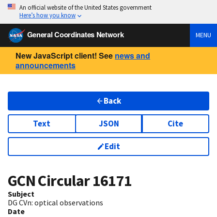
An official website of the United States government
Here’s how you know
General Coordinates Network
MENU
New JavaScript client! See
news and
announcements
Back
Text
JSON
Cite
Edit
GCN Circular
16171
Subject
DG CVn: optical observations
Date