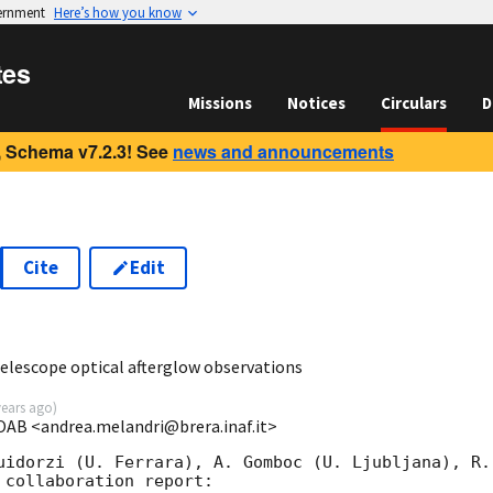
vernment
Here’s how you know
tes
Missions
Notices
Circulars
D
 Schema v7.2.3! See
news and announcements
Cite
Edit
2
Telescope optical afterglow observations
years ago
)
OAB <andrea.melandri@brera.inaf.it>
uidorzi (U. Ferrara), A. Gomboc (U. Ljubljana), R.
collaboration report:
