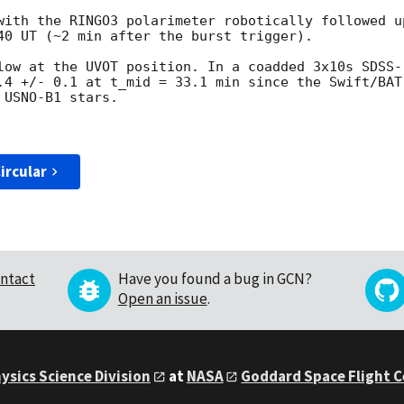
with the RINGO3 polarimeter robotically followed u
40 UT (~2 min after the burst trigger).

low at the UVOT position. In a coadded 3x10s SDSS-r
.4 +/- 0.1 at t_mid = 33.1 min since the Swift/BAT
USNO-B1 stars.

ircular
ntact
Have you found a bug in GCN?
Open an issue
.
ysics Science Division
at
NASA
Goddard Space Flight 