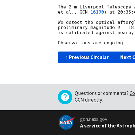
The 2-m Liverpool Telescope 
et al., 
GCN 
16190
) at 20:35:
We detect the optical afterg
preliminary magnitude R = 18
is calibrated against nearby 
Previous Circular
Next C
Questions or comments?
Co
GCN directly
.
gcn.nasa.gov
A service of the
Astroph