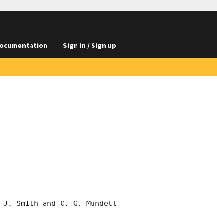
ocumentation
Sign in / Sign up
 J. Smith and C. G. Mundell 