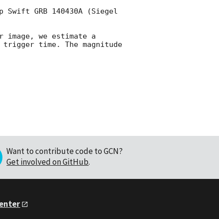
p Swift GRB 140430A (Siegel 
 image, we estimate a 
 trigger time. The magnitude 
Want to contribute code to GCN?
Get involved on GitHub
.
Center