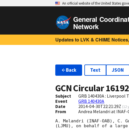
An official website of the United States go
General Coordina
Network
Updates to LVK & CHIME Notices,
Back
Text
JSON
GCN Circular
1619
Subject
GRB 140430A : Liverpool 
Event
GRB 140430A
Date
2014-04-30T22:21:29Z
(
12 
From
Andrea Melandri at INAF-
A. Melandri (INAF-OAB), C. G
(LJMU), on behalf of a large 