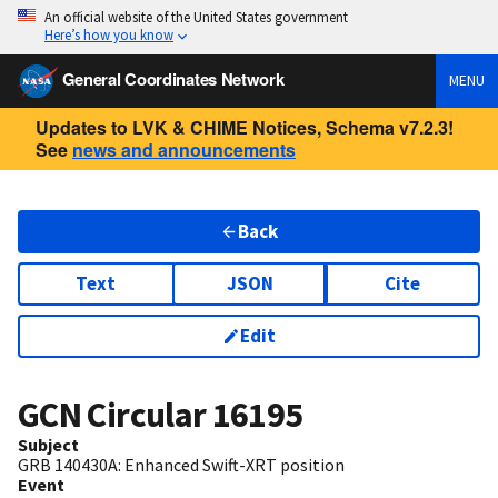
An official website of the United States government
Here’s how you know
General Coordinates Network
MENU
Updates to LVK & CHIME Notices, Schema v7.2.3!
See
news and announcements
Back
Text
JSON
Cite
Edit
GCN Circular
16195
Subject
GRB 140430A: Enhanced Swift-XRT position
Event