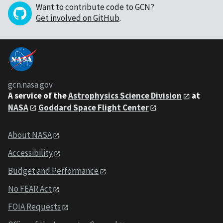
Want to contribute code to GCN?
Get involved on GitHub
.
gcn.nasa.gov
A service of the
Astrophysics Science Division
at
NASA
Goddard Space Flight Center
About NASA
Accessibility
Budget and Performance
No FEAR Act
FOIA Requests