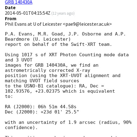
GRB 140430A
Date
2014-05-01T04:15:54Z
(
12 years ago
)
From
Phil Evans at U of Leicester <pae9@leicester.ac.uk>
P.A. Evans, M.R. Goad, J.P. Osborne and A.P. 
Beardmore (U. Leicester) 

report on behalf of the Swift-XRT team.

Using 1017 s of XRT Photon Counting mode data 
and 3 UVOT

images for GRB 140430A, we find an 
astrometrically corrected X-ray

position (using the XRT-UVOT alignment and 
matching UVOT field sources

to the USNO-B1 catalogue): RA, Dec = 
102.93576, +23.02375 which is equivalent

to:

RA (J2000): 06h 51m 44.58s

Dec (J2000): +23d 01' 25.5"

with an uncertainty of 1.9 arcsec (radius, 90% 
confidence).
