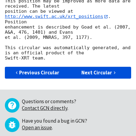
This position may be improved as more data are 
received. The latest

position can be viewed at 
http://www.swift.ac.uk/xrt_positions
. 
Position

enhancement is described by Goad et al. (2007, 
A&A, 476, 1401) and Evans

et al. (2009, MNRAS, 397, 1177).

This circular was automatically generated, and 
is an official product of the

Previous Circular
Next Circular
Questions or comments?
Contact GCN directly
.
Have you found a bug in GCN?
Open an issue
.