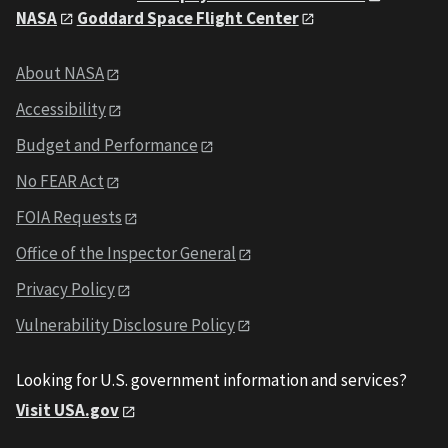
NASA
Goddard Space Flight Center
About NASA
Accessibility
Budget and Performance
No FEAR Act
FOIA Requests
Office of the Inspector General
Privacy Policy
Vulnerability Disclosure Policy
Looking for U.S. government information and services?
Visit USA.gov