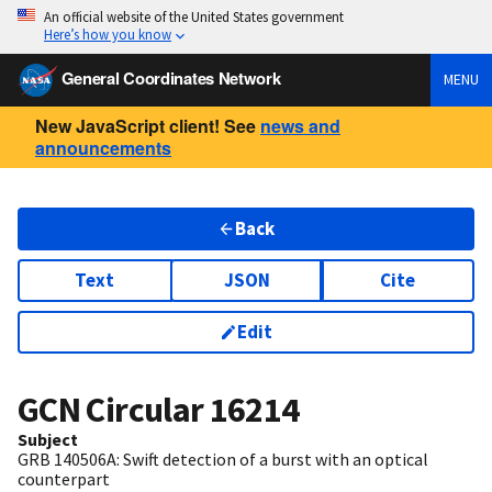
An official website of the United States government
Here’s how you know
General Coordinates Network
MENU
New JavaScript client! See
news and
announcements
Back
Text
JSON
Cite
Edit
GCN Circular
16214
Subject
GRB 140506A: Swift detection of a burst with an optical
counterpart