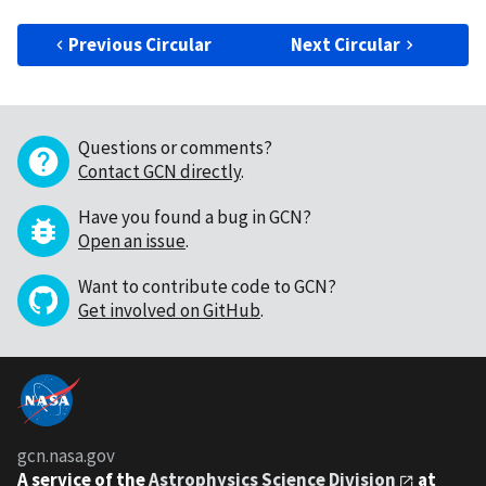
Previous Circular
Next Circular
Questions or comments?
Contact GCN directly
.
Have you found a bug in GCN?
Open an issue
.
Want to contribute code to GCN?
Get involved on GitHub
.
gcn.nasa.gov
A service of the
Astrophysics Science Division
at