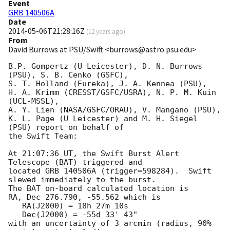
Event
GRB 140506A
Date
2014-05-06T21:28:16Z
(
12 years ago
)
From
David Burrows at PSU/Swift <burrows@astro.psu.edu>
B.P. Gompertz (U Leicester), D. N. Burrows 
(PSU), S. B. Cenko (GSFC),

S. T. Holland (Eureka), J. A. Kennea (PSU),

H. A. Krimm (CRESST/GSFC/USRA), N. P. M. Kuin 
(UCL-MSSL),

A. Y. Lien (NASA/GSFC/ORAU), V. Mangano (PSU),

K. L. Page (U Leicester) and M. H. Siegel 
(PSU) report on behalf of

the Swift Team:

At 21:07:36 UT, the Swift Burst Alert 
Telescope (BAT) triggered and

located GRB 140506A (trigger=598284).  Swift 
slewed immediately to the burst. 

The BAT on-board calculated location is 

RA, Dec 276.790, -55.562 which is 

   RA(J2000) = 18h 27m 10s

   Dec(J2000) = -55d 33' 43"

with an uncertainty of 3 arcmin (radius, 90% 