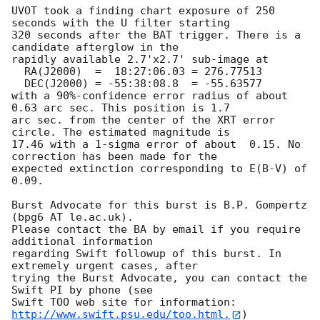
UVOT took a finding chart exposure of 250 
seconds with the U filter starting

320 seconds after the BAT trigger. There is a 
candidate afterglow in the

rapidly available 2.7'x2.7' sub-image at

  RA(J2000)  =	18:27:06.03 = 276.77513

  DEC(J2000) = -55:38:08.8  = -55.63577

with a 90%-confidence error radius of about 
0.63 arc sec. This position is 1.7

arc sec. from the center of the XRT error 
circle. The estimated magnitude is

17.46 with a 1-sigma error of about  0.15. No 
correction has been made for the

expected extinction corresponding to E(B-V) of 
0.09. 

Burst Advocate for this burst is B.P. Gompertz 
(bpg6 AT le.ac.uk). 

Please contact the BA by email if you require 
additional information

regarding Swift followup of this burst. In 
extremely urgent cases, after

trying the Burst Advocate, you can contact the 
Swift PI by phone (see

Swift TOO web site for information: 
http://www.swift.psu.edu/too.html.