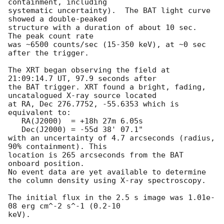
containment, including 

systematic uncertainty).  The BAT light curve 
showed a double-peaked

structure with a duration of about 10 sec.  
The peak count rate

was ~6500 counts/sec (15-350 keV), at ~0 sec 
after the trigger. 

The XRT began observing the field at 
21:09:14.7 UT, 97.9 seconds after

the BAT trigger. XRT found a bright, fading, 
uncatalogued X-ray source located

at RA, Dec 276.7752, -55.6353 which is 
equivalent to:

   RA(J2000)  = +18h 27m 6.05s

   Dec(J2000) = -55d 38' 07.1"

with an uncertainty of 4.7 arcseconds (radius, 
90% containment). This

location is 265 arcseconds from the BAT 
onboard position. 

No event data are yet available to determine

the column density using X-ray spectroscopy. 

The initial flux in the 2.5 s image was 1.01e-
08 erg cm^-2 s^-1 (0.2-10

keV). 
